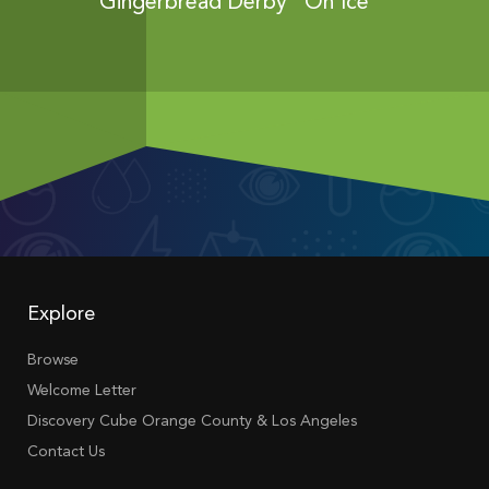
ies...
Gingerbread Derby “On Ice”
Gingerbr
Explore
Browse
Welcome Letter
Discovery Cube Orange County & Los Angeles
Contact Us