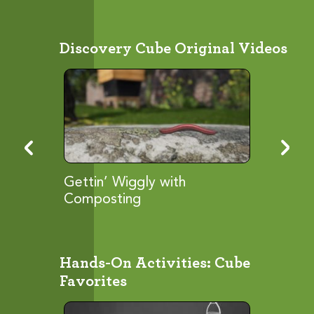
Discovery Cube Original Videos
ies...
Gettin’ Wiggly with
FOG So
Composting
Hands-On Activities: Cube
Favorites
View
Browse