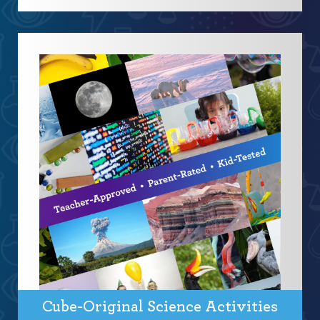
Cube-Original Science Activities