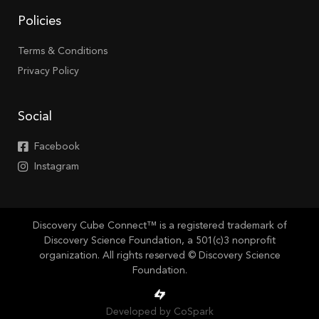
Policies
Terms & Conditions
Privacy Policy
Social
Facebook
Instagram
Discovery Cube Connect™ is a registered trademark of
Discovery Science Foundation, a 501(c)3 nonprofit
organization. All rights reserved © Discovery Science
Foundation.
Developed by CoSpark