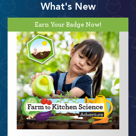
What's New
Earn Your Badge Now!