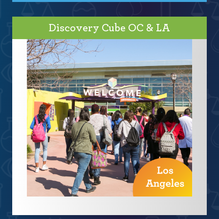
Discovery Cube OC & LA