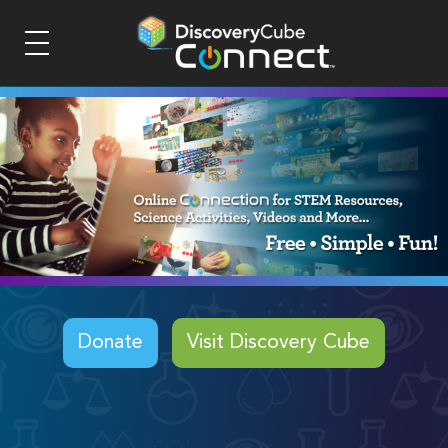
Donate
Visit Discovery Cube