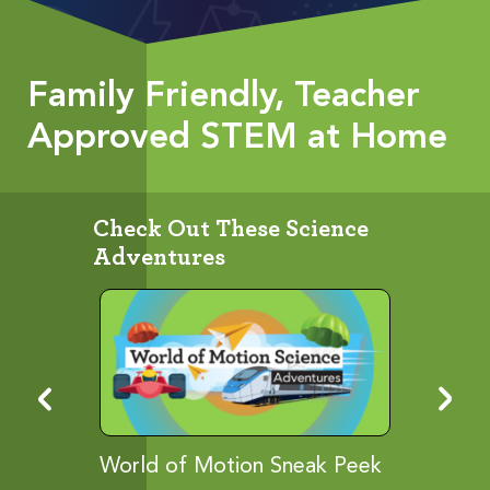
Family Friendly, Teacher
Approved STEM at Home
Check Out These Science
Adventures
ies...
World of Motion Sneak Peek
Let It G