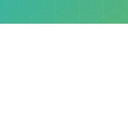
Explore
Browse
Welcome Letter
Discovery Cube Orange County & Los Angeles
Contact Us
Discovery Cube Connect™ is a registered trademark 