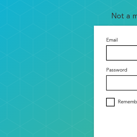
Not a 
Email
Password
Rememb