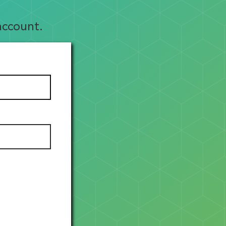
account.