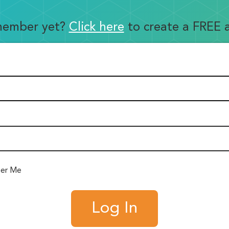
member yet?
Click here
to create a FREE 
er Me
Log In