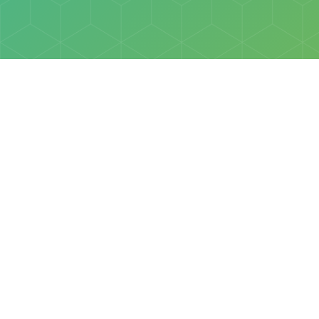
Policies
Terms & Conditions
Privacy Policy
of Discovery Science Foundation, a 501(c)3 nonprofit organization. 