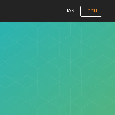
JOIN
LOGIN