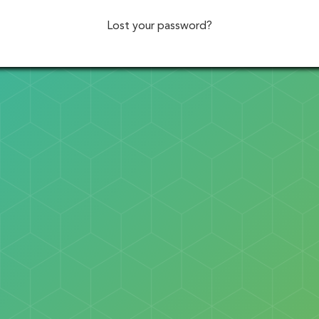
Lost your password?