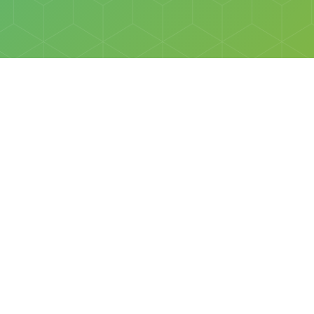
Social
Facebook
Instagram
All rights reserved © Discovery Science Foundation.