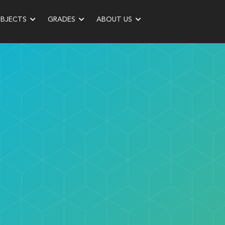
UBJECTS
GRADES
ABOUT US