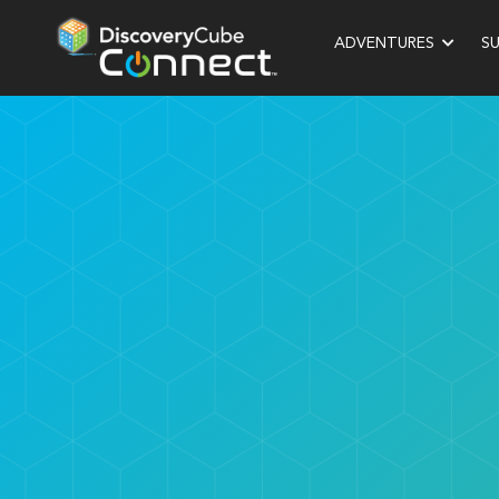
ADVENTURES
S