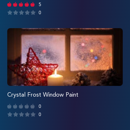
5
0
Crystal Frost Window Paint
0
0