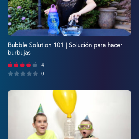
Bubble Solution 101 | Solución para hacer
burbujas
4
0