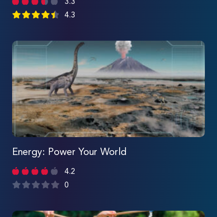
3.3
4.3
Energy: Power Your World
4.2
0