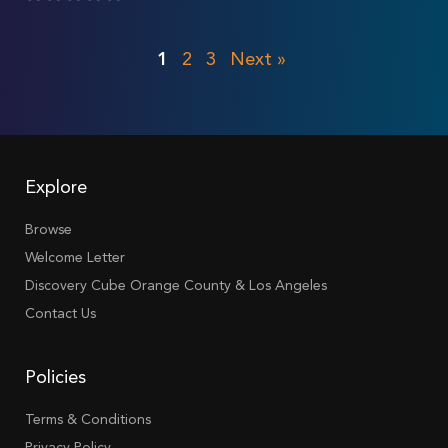
1
2
3
Next »
Explore
Browse
Welcome Letter
Discovery Cube Orange County & Los Angeles
Contact Us
Policies
Terms & Conditions