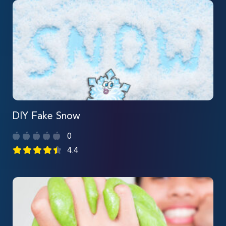
DIY Fake Snow
0
4.4