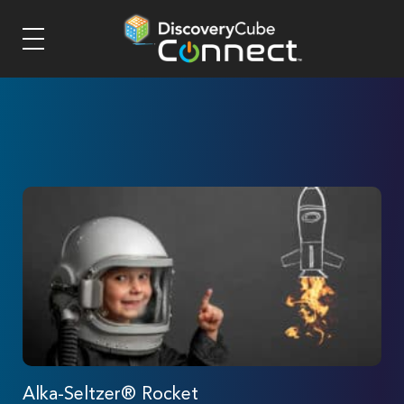
Alka-Seltzer® Rocket