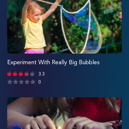
Experiment With Really Big Bubbles
3.3
0