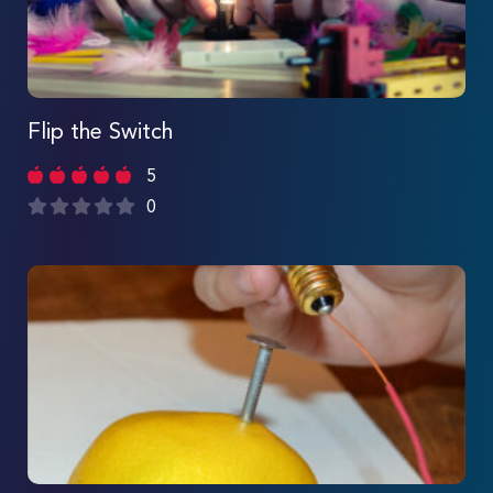
Flip the Switch
5
0