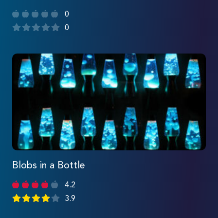
0
0
Blobs in a Bottle
4.2
3.9