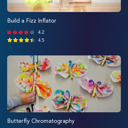
Build a Fizz Inflator
4.2
4.5
Butterfly Chromatography