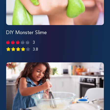
DIY Monster Slime
3
3.8