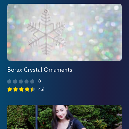
Borax Crystal Ornaments
0
4.6