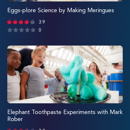
Eggs-plore Science by Making Meringues
3.9
0
Elephant Toothpaste Experiments with Mark
Rober