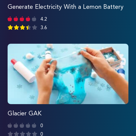
Generate Electricity With a Lemon Battery
4.2
3.6
Glacier GAK
0
0