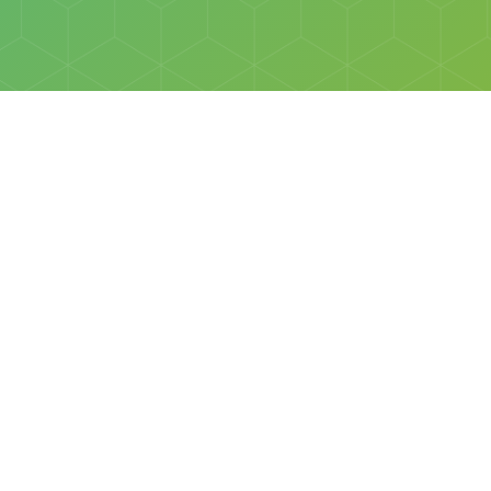
Social
Facebook
Instagram
All rights reserved © Discovery Science Foundation.