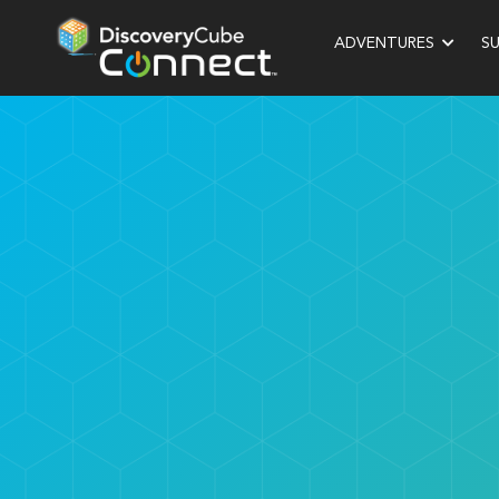
ADVENTURES
S