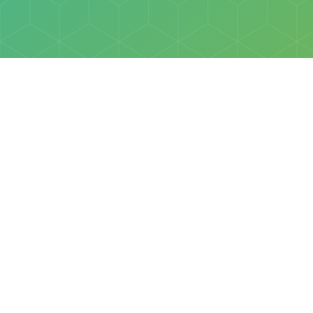
Policies
Terms & Conditions
Privacy Policy
of Discovery Science Foundation, a 501(c)3 nonprofit organization. 