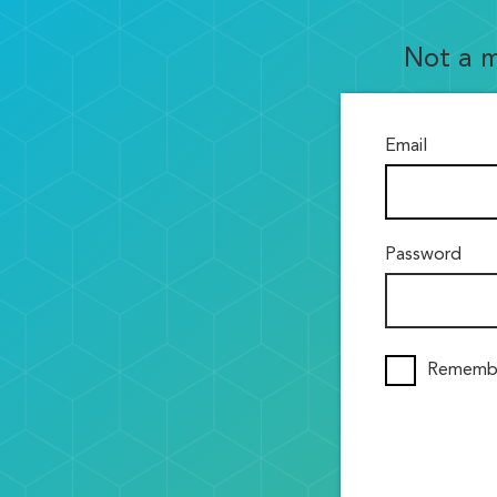
Not a 
Email
Password
Rememb