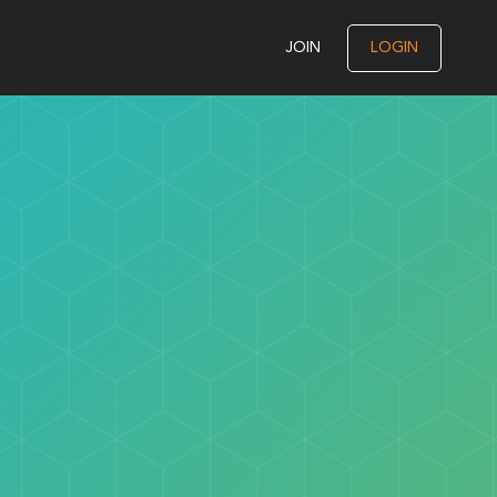
JOIN
LOGIN