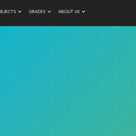
UBJECTS
GRADES
ABOUT US