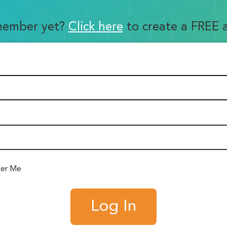
member yet?
Click here
to create a FREE 
er Me
Log In