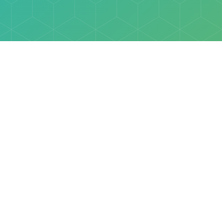
Explore
Browse
Welcome Letter
Discovery Cube Orange County & Los Angeles
Contact Us
Discovery Cube Connect™ is a registered trademark 