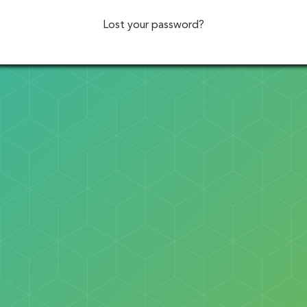
Lost your password?