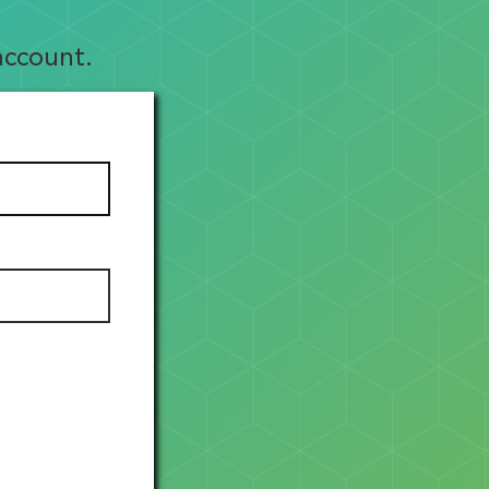
account.