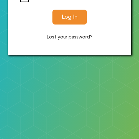
Log In
Lost your password?