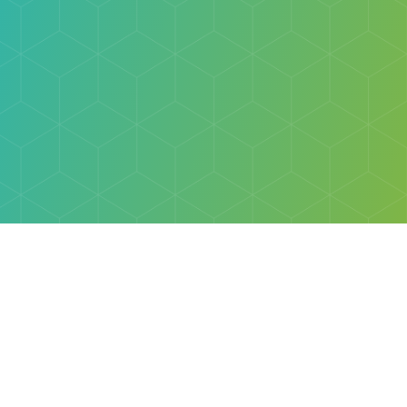
Explore
Browse
Welcome Letter
Discovery Cube Orange County & Los Angeles
Contact Us