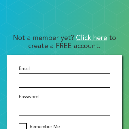
Not a member yet?
Click here
to
create a FREE account.
Email
Password
Remember Me