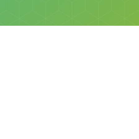
Social
Facebook
Instagram
All rights reserved © Discovery Science Foundation.