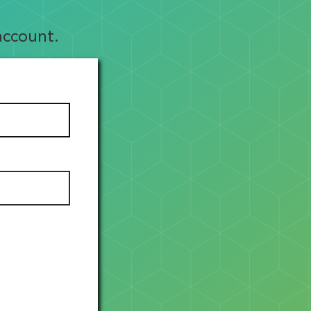
account.