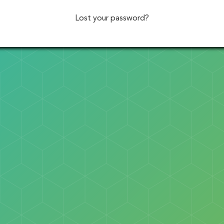
Lost your password?