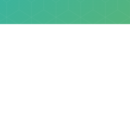
Explore
Browse
Welcome Letter
Discovery Cube Orange County & Los Angeles
Contact Us
Discovery Cube Connect™ is a registered trademark 