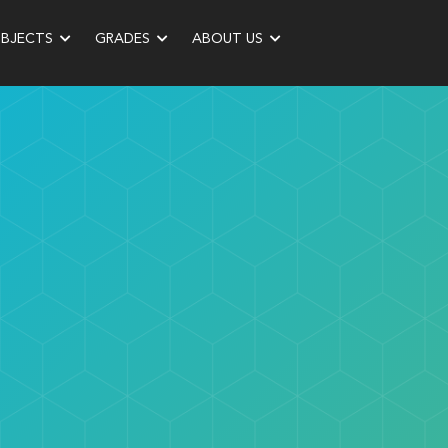
UBJECTS
GRADES
ABOUT US