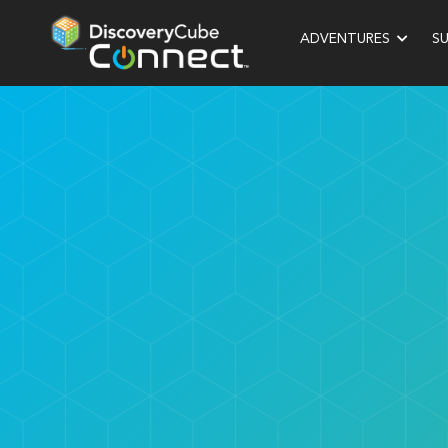
ADVENTURES
S