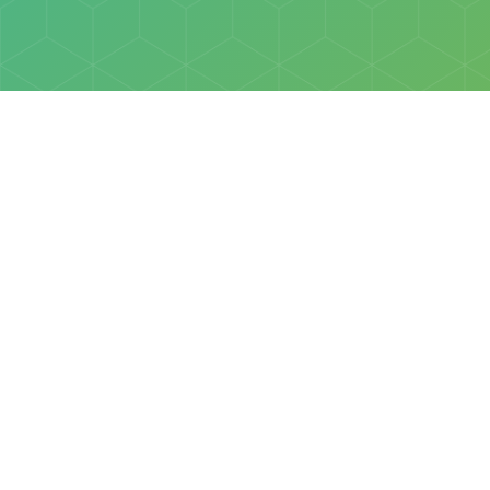
Policies
Terms & Conditions
Privacy Policy
of Discovery Science Foundation, a 501(c)3 nonprofit organization. 