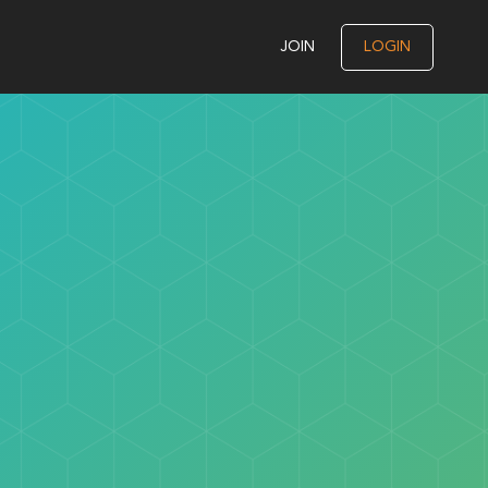
JOIN
LOGIN