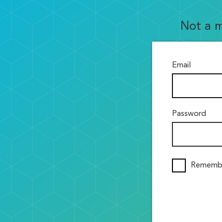
Not a 
Email
Password
Rememb