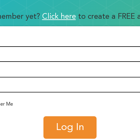
member yet?
Click here
to create a FREE 
er Me
Log In