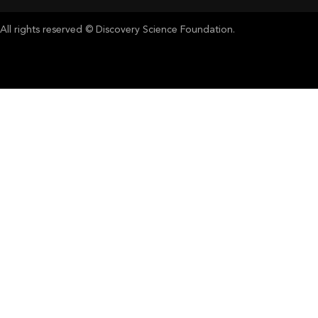
All rights reserved © Discovery Science Foundation.