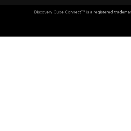
Discovery Cube Connect™ is a registered trademark 