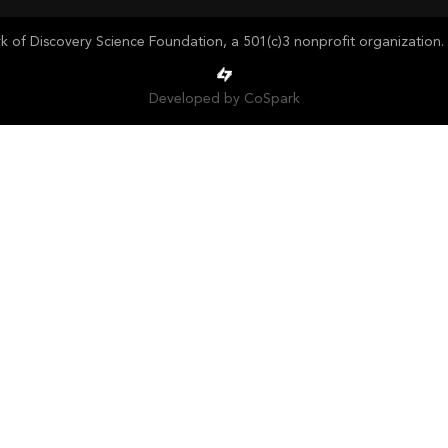
of Discovery Science Foundation, a 501(c)3 nonprofit organization. 
Developed by CoSpark