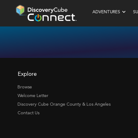
ADVENTURES
S
Explore
Browse
Welcome Letter
Discovery Cube Orange County & Los Angeles
Contact Us