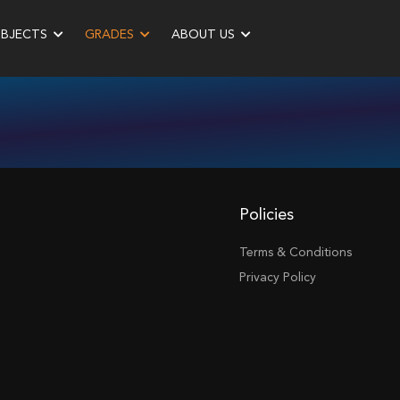
UBJECTS
GRADES
ABOUT US
Policies
Terms & Conditions
Privacy Policy