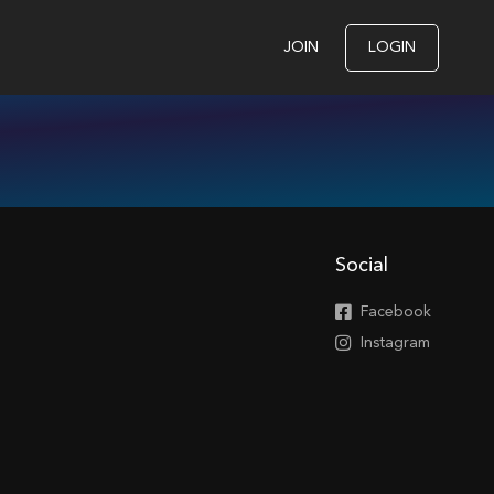
JOIN
LOGIN
Social
Facebook
Instagram