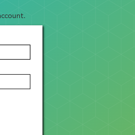
account.