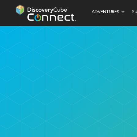
ADVENTURES
S