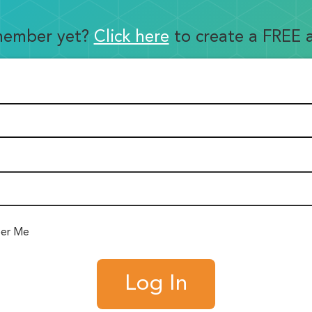
member yet?
Click here
to create a FREE 
er Me
Log In