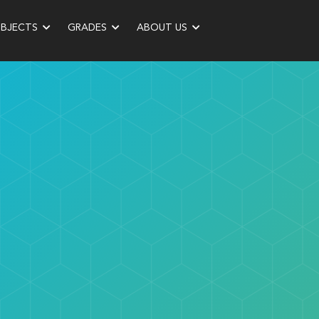
UBJECTS
GRADES
ABOUT US