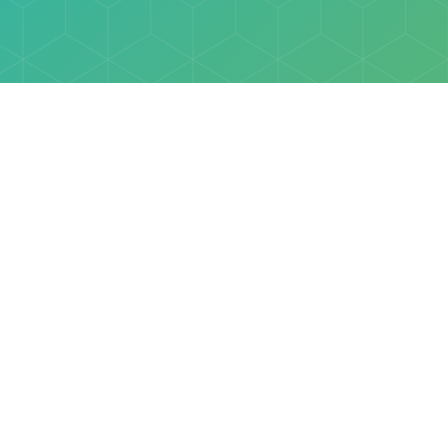
Explore
Browse
Welcome Letter
Discovery Cube Orange County & Los Angeles
Contact Us
Discovery Cube Connect™ is a registered trademark 