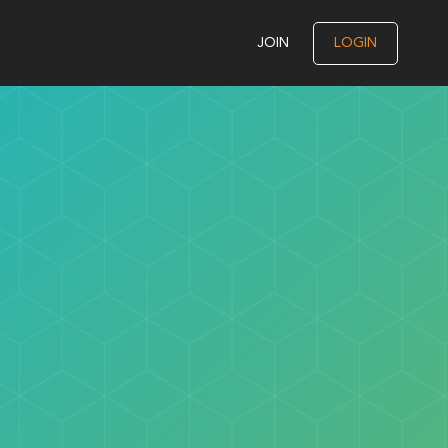
JOIN
LOGIN