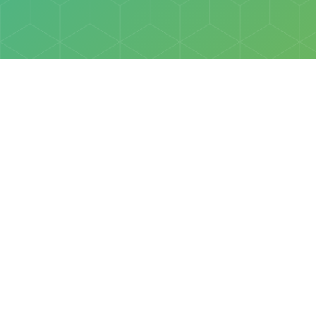
Policies
Terms & Conditions
Privacy Policy
of Discovery Science Foundation, a 501(c)3 nonprofit organization. 