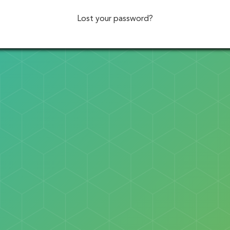
Lost your password?