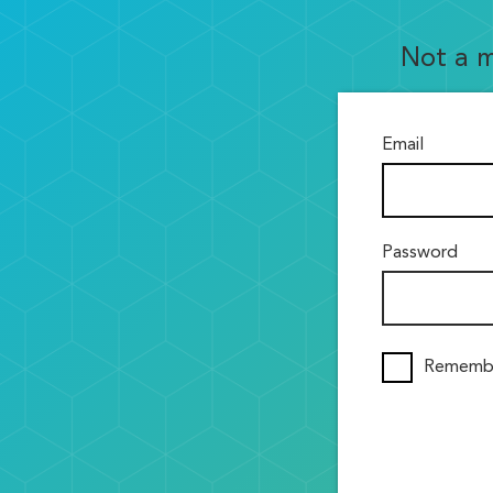
Not a 
Email
Password
Rememb