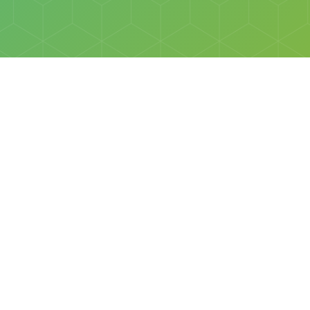
Social
Facebook
Instagram
All rights reserved © Discovery Science Foundation.