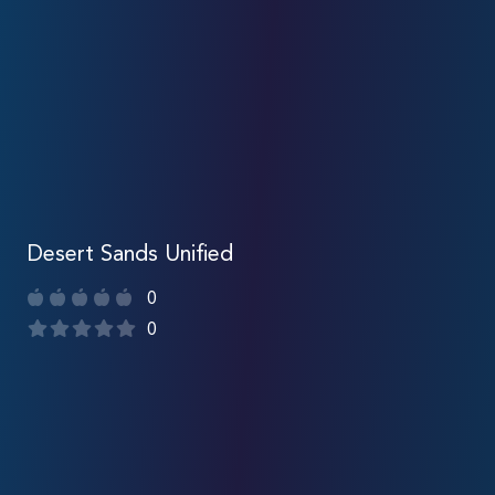
Desert Sands Unified
0
0