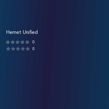
Hemet Unified
0
0