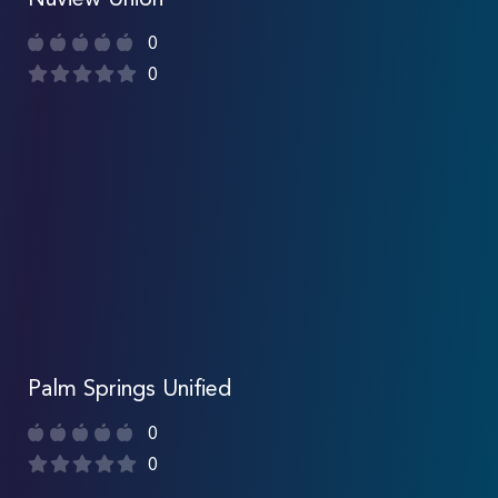
Nuview Union
0
0
Palm Springs Unified
0
0