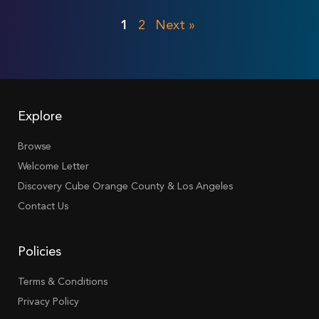
1
2
Next »
Explore
Browse
Welcome Letter
Discovery Cube Orange County & Los Angeles
Contact Us
Policies
Terms & Conditions
Privacy Policy