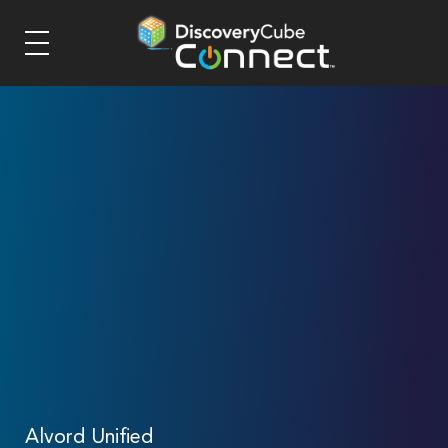
Alvord Unified