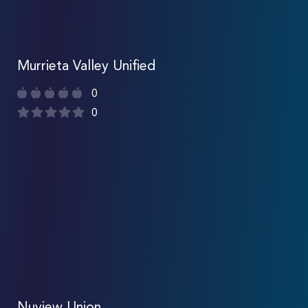
Murrieta Valley Unified
0
0