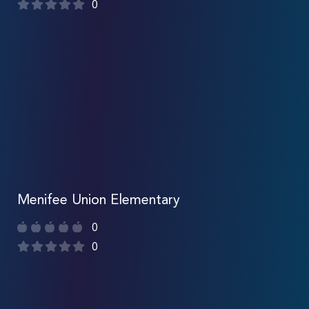
0
Menifee Union Elementary
0
0