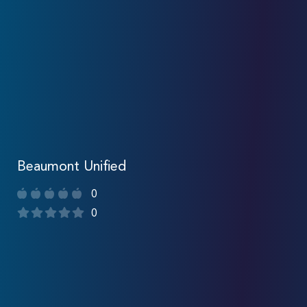
Beaumont Unified
0
0