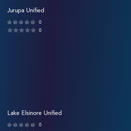
Jurupa Unified
0
0
Lake Elsinore Unified
0