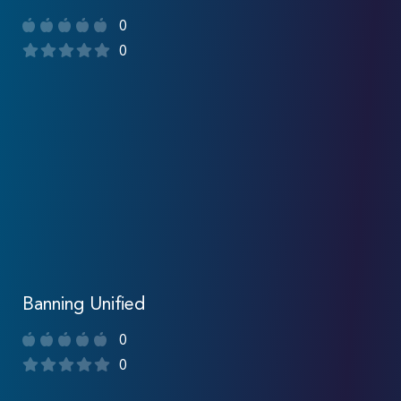
0
0
Banning Unified
0
0