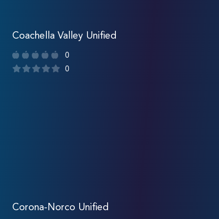
Coachella Valley Unified
0
0
Corona-Norco Unified