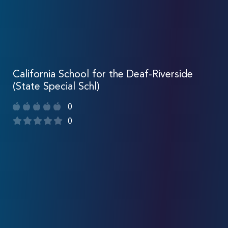
California School for the Deaf-Riverside
(State Special Schl)
0
0