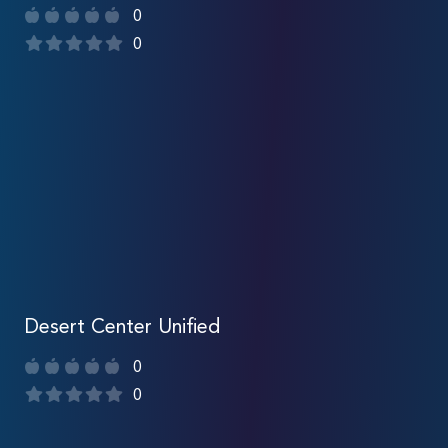
0
0
Desert Center Unified
0
0