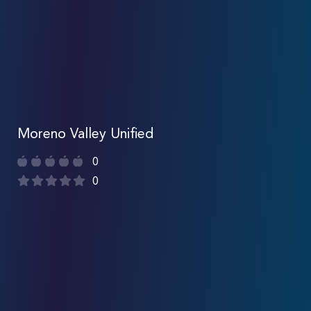
Moreno Valley Unified
0
0