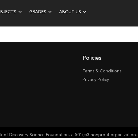
UBJECTS
GRADES
ABOUT US
Policies
Terms & Conditions
Privacy Policy
of Discovery Science Foundation, a 501(c)3 nonprofit organization. 