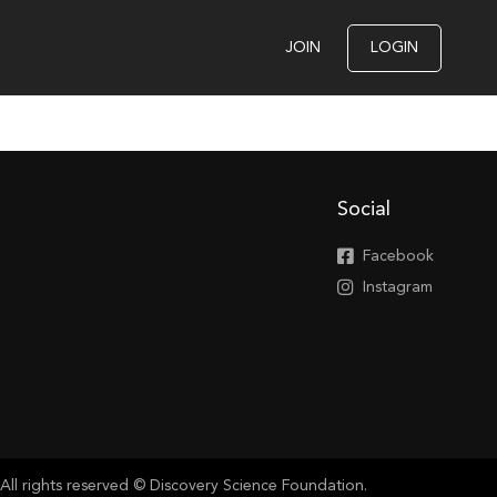
JOIN
LOGIN
Social
Facebook
Instagram
All rights reserved © Discovery Science Foundation.