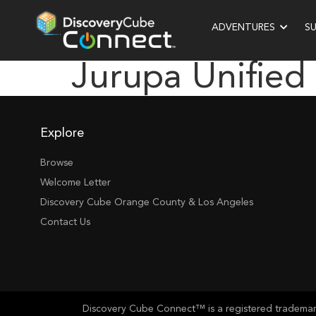
ADVENTURES
S
Jurupa Unified
Explore
Browse
Welcome Letter
Discovery Cube Orange County & Los Angeles
Contact Us
Discovery Cube Connect™ is a registered trademark 