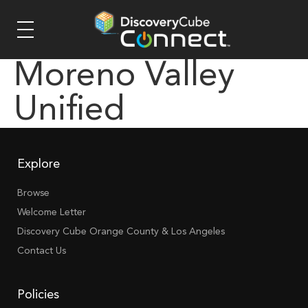
Moreno Valley
Unified
Explore
Browse
Welcome Letter
Discovery Cube Orange County & Los Angeles
Contact Us
Policies