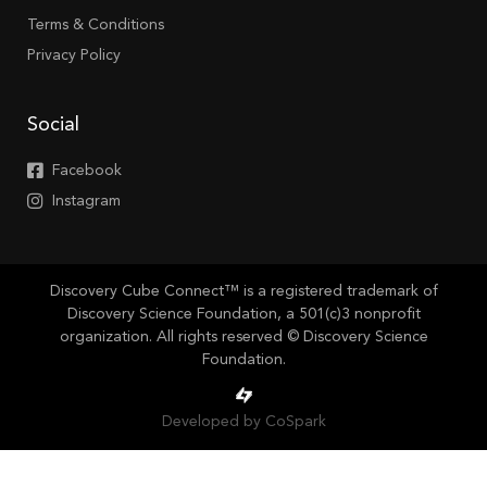
Terms & Conditions
Privacy Policy
Social
Facebook
Instagram
Discovery Cube Connect™ is a registered trademark of
Discovery Science Foundation, a 501(c)3 nonprofit
organization. All rights reserved © Discovery Science
Foundation.
Developed by CoSpark