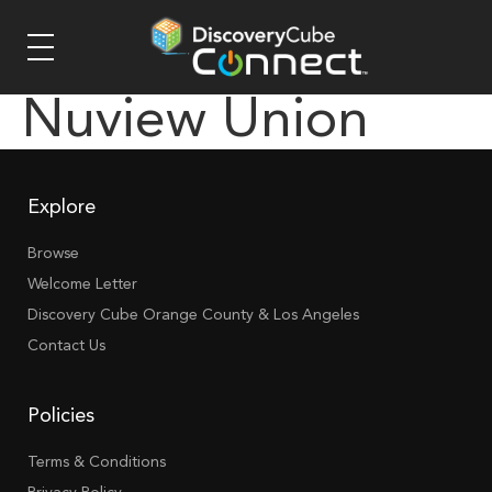
Nuview Union
Explore
Browse
Welcome Letter
Discovery Cube Orange County & Los Angeles
Contact Us
Policies
Terms & Conditions