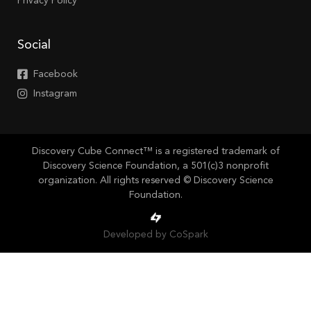
Privacy Policy
Social
Facebook
Instagram
Discovery Cube Connect™ is a registered trademark of
Discovery Science Foundation, a 501(c)3 nonprofit
organization. All rights reserved © Discovery Science
Foundation.
Developed by CoSpark