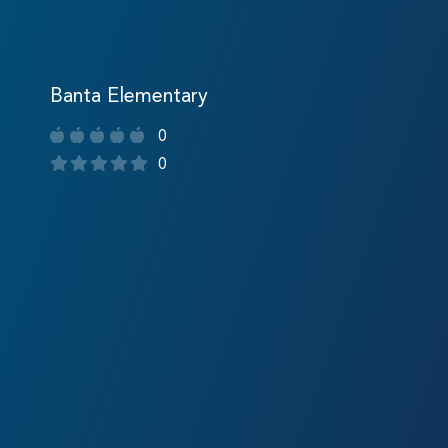
Banta Elementary
0
0