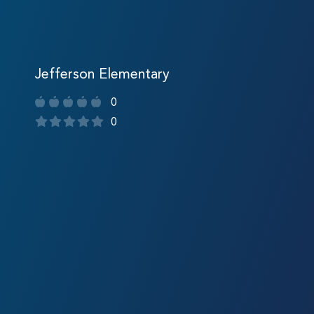
Jefferson Elementary
0
0