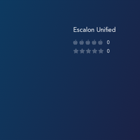
Escalon Unified
0
0