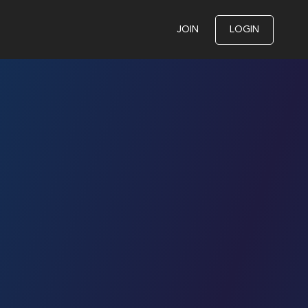
JOIN
LOGIN