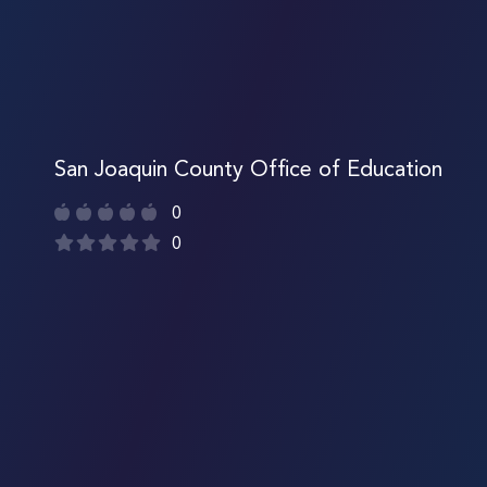
San Joaquin County Office of Education
0
0