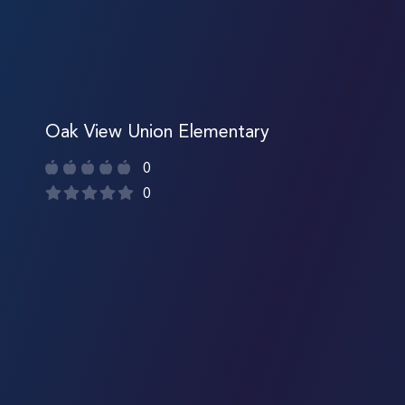
Oak View Union Elementary
0
0