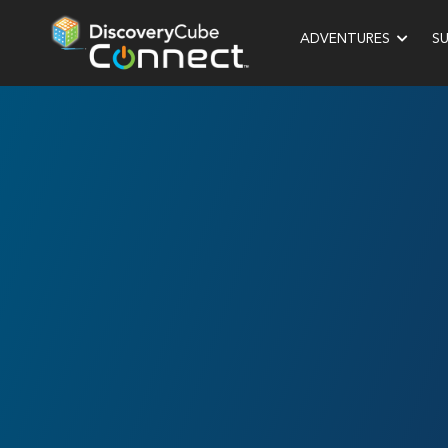
ADVENTURES
S