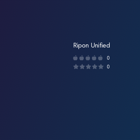
Ripon Unified
0
0