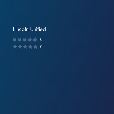
Lincoln Unified
0
0