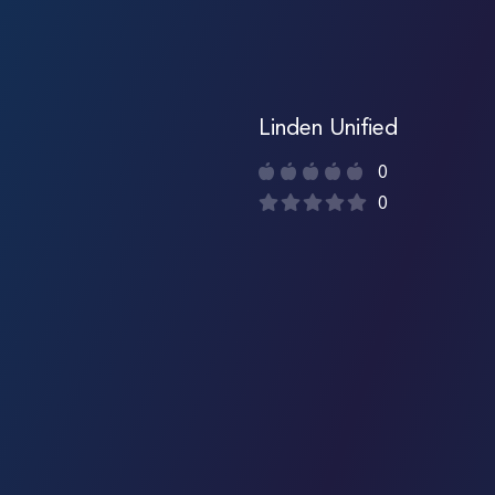
Linden Unified
0
0