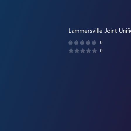
Lammersville Joint Unif
0
0