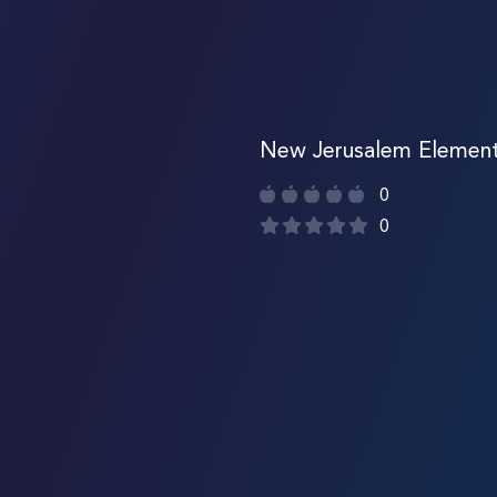
New Jerusalem Element
0
0