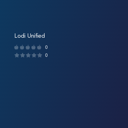
Lodi Unified
0
0