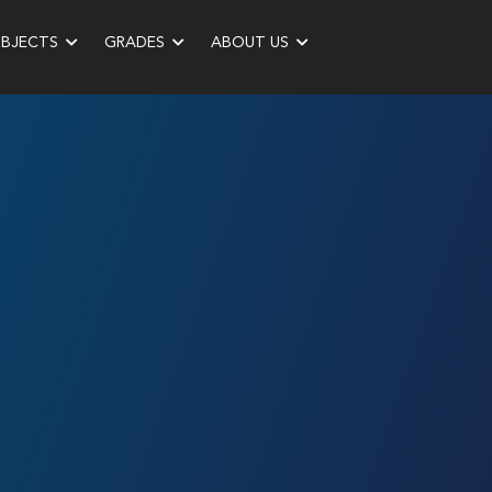
UBJECTS
GRADES
ABOUT US