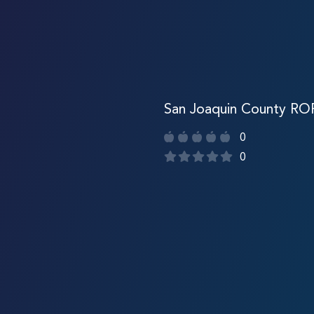
San Joaquin County RO
0
0