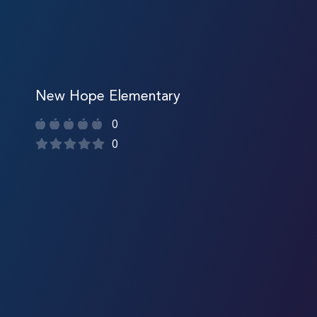
New Hope Elementary
0
0