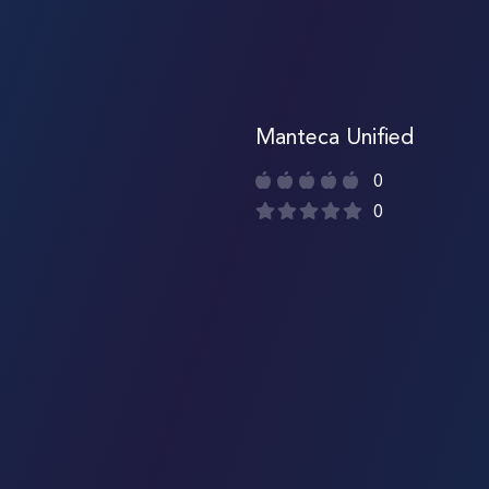
Manteca Unified
0
0