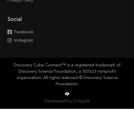
Privacy Policy
Social
Facebook
Instagram
Discovery Cube Connect™ is a registered trademark of
Discovery Science Foundation, a 501(c)3 nonprofit
organization. All rights reserved © Discovery Science
Foundation.
Developed by CoSpark