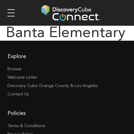
Banta Elementary
Explore
Browse
Welcome Letter
Discovery Cube Orange County & Los Angeles
Contact Us
Policies
Terms & Conditions