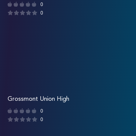
0
0
Grossmont Union High
0
0