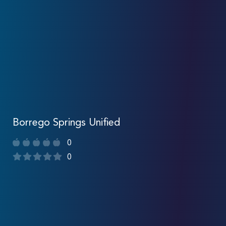
Borrego Springs Unified
0
0