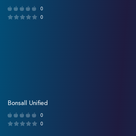
0
0
Bonsall Unified
0
0