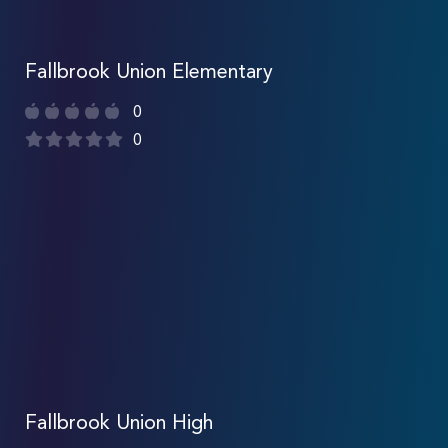
Fallbrook Union Elementary
0
0
Fallbrook Union High