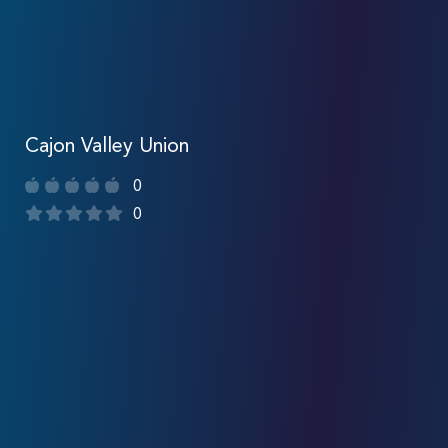
Cajon Valley Union
0
0