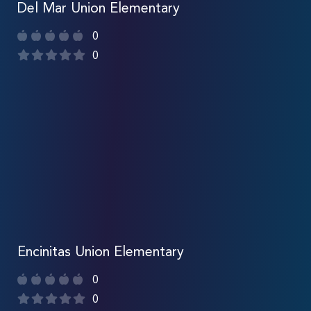
Del Mar Union Elementary
0
0
Encinitas Union Elementary
0
0