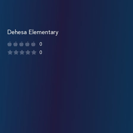
Dehesa Elementary
0
0