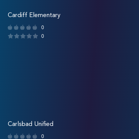
Cardiff Elementary
0
0
Carlsbad Unified
0