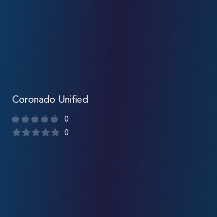
Coronado Unified
0
0