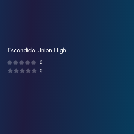
Escondido Union High
0
0