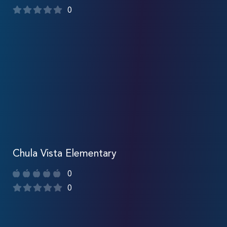
0
Chula Vista Elementary
0
0