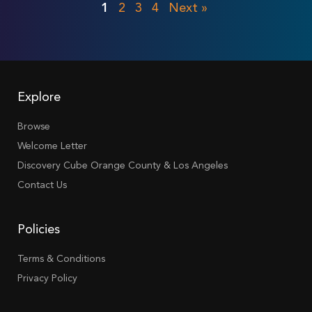
1
2
3
4
Next »
Explore
Browse
Welcome Letter
Discovery Cube Orange County & Los Angeles
Contact Us
Policies
Terms & Conditions
Privacy Policy