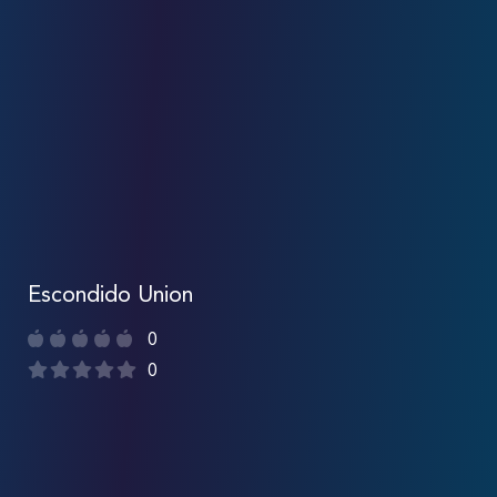
Escondido Union
0
0