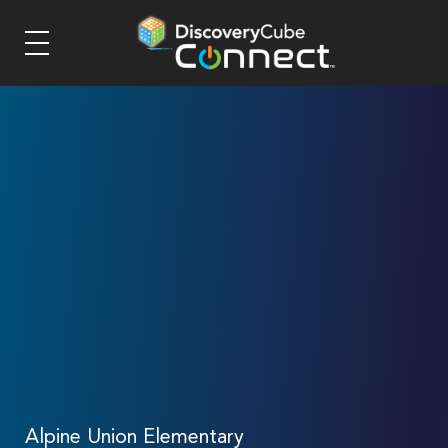
Alpine Union Elementary