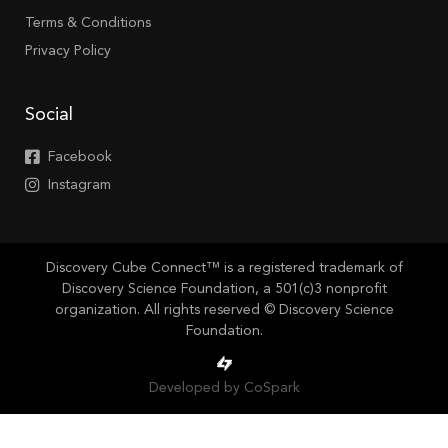
Terms & Conditions
Privacy Policy
Social
Facebook
Instagram
Discovery Cube Connect™ is a registered trademark of
Discovery Science Foundation, a 501(c)3 nonprofit
organization. All rights reserved © Discovery Science
Foundation.
Developed by CoSpark