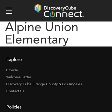
Alpine Union
Elementary
Explore
Browse
Welcome Letter
Discovery Cube Orange County & Los Angeles
Contact Us
Policies