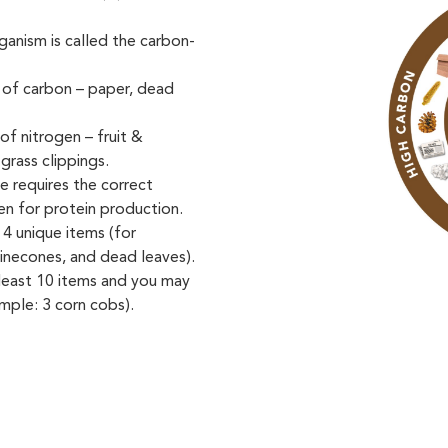
anism is called the carbon-
 of carbon – paper, dead
of nitrogen – fruit &
grass clippings.
 requires the correct
en for protein production.
 4 unique items (for
inecones, and dead leaves).
 least 10 items and you may
mple: 3 corn cobs).