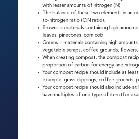
with lesser amounts of nitrogen (N).
The balance of these two elements in an org
to-nitrogen ratio (C:N ratio).
Browns = materials containing high amounts
leaves, pinecones, corn cob.
Greens = materials containing high amounts 
vegetable scraps, coffee grounds, flowers, 
When creating compost, the compost recipe
proportion of carbon for energy and nitrog
Your compost recipe should include at least
example: grass clippings, coffee grounds, p
Your compost recipe should also include at
have multiples of one type of item (for exa