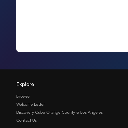
Explore
Browse
Welcome Letter
Discovery Cube Orange County & Los Angeles
Contact Us