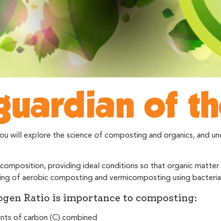
will explore the science of composting and organics, and unde
omposition, providing ideal conditions so that organic matte
anding of aerobic composting and vermicomposting using bacter
gen Ratio is importance to composting:
unts of carbon (C) combined