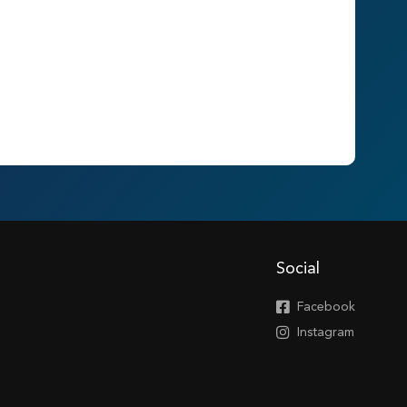
Social
Facebook
Instagram