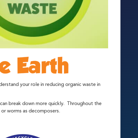
rstand your role in reducing organic waste in
r can break down more quickly. Throughout the
ia or worms as decomposers.