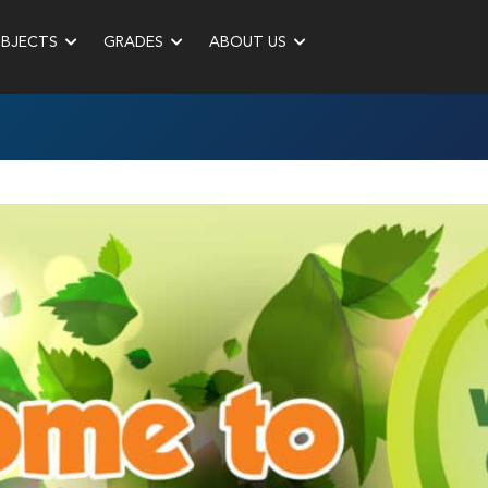
UBJECTS
GRADES
ABOUT US