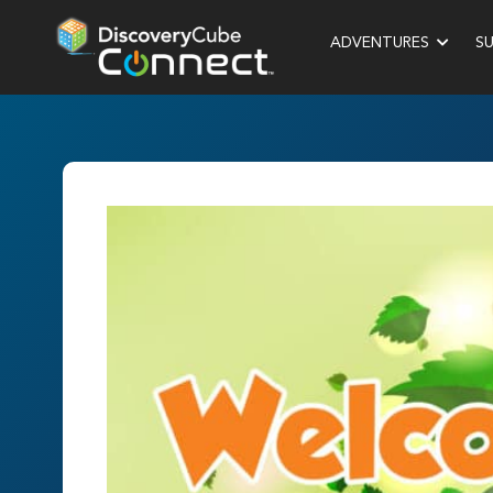
ADVENTURES
S