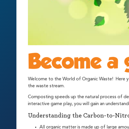
Welcome to the World of Organic Waste! Here you 
the waste stream.
Composting speeds up the natural process of dec
interactive game play, you will gain an underst
Understanding the Carbon-to-Nitro
All organic matter is made up of large amo