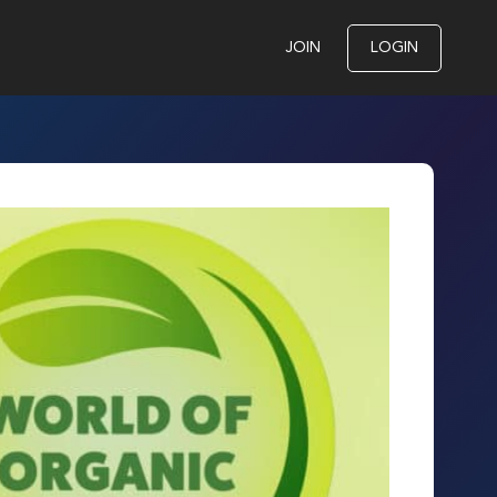
JOIN
LOGIN