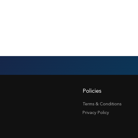
Policies
Terms & Conditions
Privacy Policy