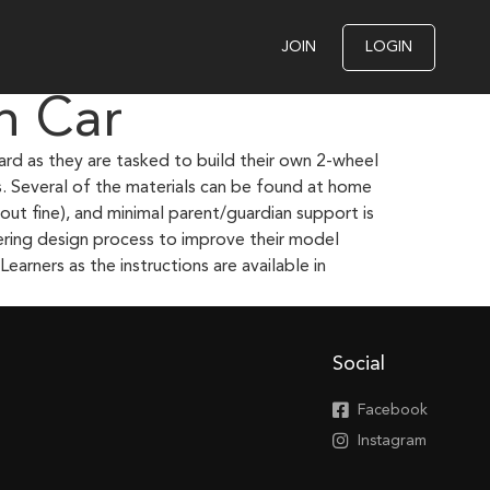
JOIN
LOGIN
n Car
ard as they are tasked to build their own 2-wheel
s. Several of the materials can be found at home
ut fine), and minimal parent/guardian support is
eering design process to improve their model
earners as the instructions are available in
Social
Facebook
Instagram