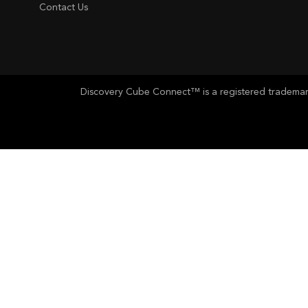
Contact Us
Discovery Cube Connect™ is a registered trademark 