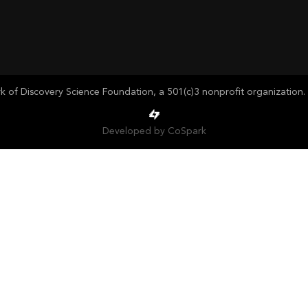
of Discovery Science Foundation, a 501(c)3 nonprofit organization. 
Developed by CoSpark