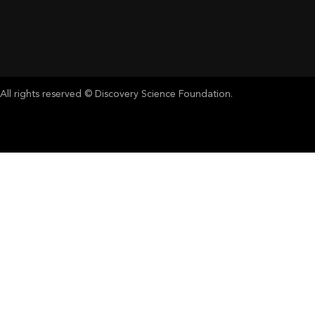
All rights reserved © Discovery Science Foundation.