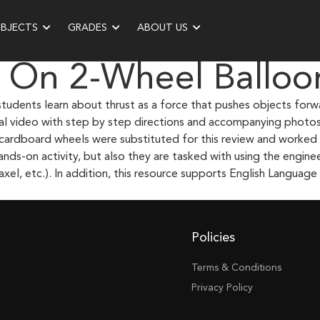
UBJECTS
GRADES
ABOUT US
 On 2-Wheel Balloo
students learn about thrust as a force that pushes objects forw
onal video with step by step directions and accompanying photo
cardboard wheels were substituted for this review and worked o
nds-on activity, but also they are tasked with using the engin
xel, etc.). In addition, this resource supports English Language L
Policies
Terms & Conditions
Privacy Policy