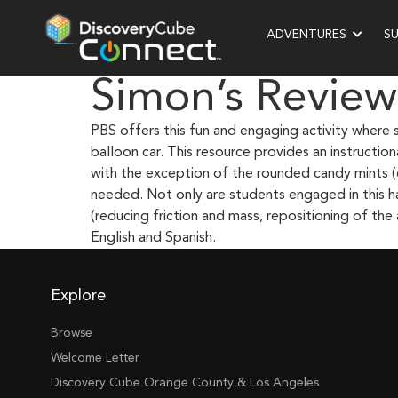
ADVENTURES
S
Simon’s Review
PBS offers this fun and engaging activity where 
balloon car. This resource provides an instructi
with the exception of the rounded candy mints (
needed. Not only are students engaged in this ha
(reducing friction and mass, repositioning of the a
English and Spanish.
Explore
Browse
Welcome Letter
Discovery Cube Orange County & Los Angeles