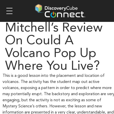
Mitchell’s Review
On Could A
Volcano Pop Up
Where You Live?
This is a good lesson into the placement and location of
volcanos. The activity has the student map out active
volcanos, exposing a pattern in order to predict where more
may potentially erupt. The backstory and exploration are ver
engaging, but the activity is not as exciting as some of
Mystery Science’s others. However, the lesson and new
information are presented in a very clear, understandable, and