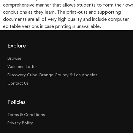
comprehensive manner that allows students to form their ow
conclusions as they learn. The print-outs and supporting
documents are all of very high quality and include computer
editable versions in case printing is unavailable.
Explore
Browse
Welcome Letter
Discovery Cube Orange County & Los Angeles
Contact Us
Policies
Terms & Conditions
Privacy Policy