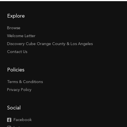
Explore
Browse
Welcome Letter
Discovery Cube Orange County & Los Angeles
Contact Us
Policies
Terms & Conditions
Privacy Policy
Social
Facebook