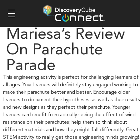
Mariesa’s Review
On Parachute
Parade
This engineering activity is perfect for challenging learners of
all ages. Your learners will definitely stay engaged working to
make their parachute better and better. Encourage older
learners to document their hypotheses, as well as their results
and new designs as they perfect their parachute. Younger
learners can benefit from actually seeing the effect of wind
resistance on their parachutes; help them to think about
different materials and how they might fall differently. Great
STEM activity to really get those engineering minds growing!