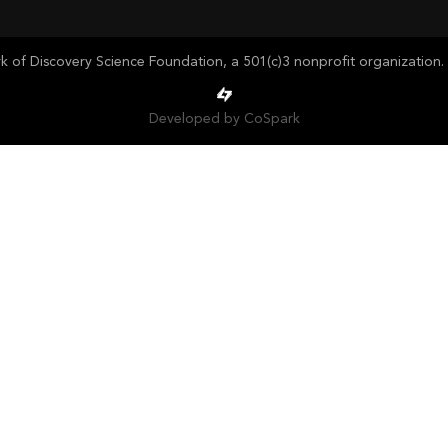
of Discovery Science Foundation, a 501(c)3 nonprofit organization. 
Developed by CoSpark