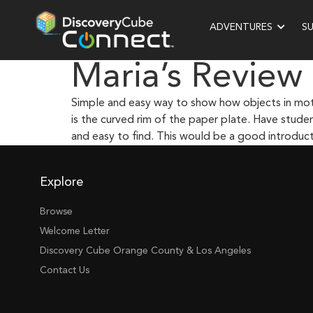
ADVENTURES
S
Maria’s Review
Simple and easy way to show how objects in motio
is the curved rim of the paper plate. Have studen
and easy to find. This would be a good introducto
Explore
Browse
Welcome Letter
Discovery Cube Orange County & Los Angeles
Contact Us