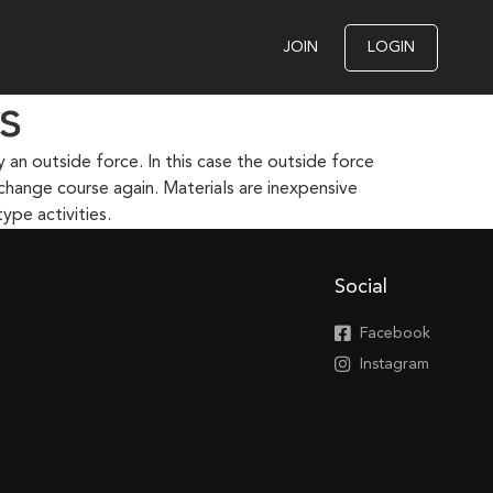
JOIN
LOGIN
s
an outside force. In this case the outside force
 change course again. Materials are inexpensive
ype activities.
Social
Facebook
Instagram