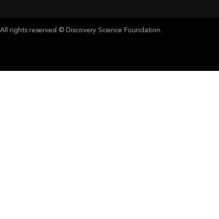
All rights reserved © Discovery Science Foundation.