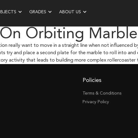
UBJECTS
GRADES
ABOUT US
 On Orbiting Marble
n really want to move in a straight line when not influenced by 
ts try and place a second plate for the marble to roll into and
ry activity that leads to building more complex rollercoaster t
Policies
Terms & Conditions
Privacy Policy