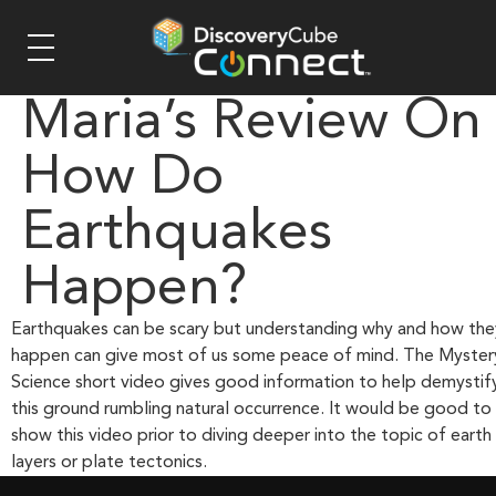
Maria’s Review On
How Do
Earthquakes
Happen?
Earthquakes can be scary but understanding why and how the
happen can give most of us some peace of mind. The Myster
Science short video gives good information to help demystif
this ground rumbling natural occurrence. It would be good to
show this video prior to diving deeper into the topic of earth
layers or plate tectonics.