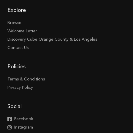
Explore
Browse
Welcome Letter
Discovery Cube Orange County & Los Angeles
Contact Us
Policies
Terms & Conditions
Privacy Policy
Social
Facebook
Instagram