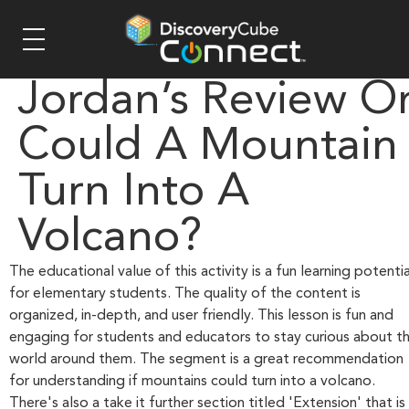
Jordan’s Review O
Could A Mountain
Turn Into A
Volcano?
The educational value of this activity is a fun learning potentia
for elementary students. The quality of the content is
organized, in-depth, and user friendly. This lesson is fun and
engaging for students and educators to stay curious about t
world around them. The segment is a great recommendation
for understanding if mountains could turn into a volcano.
There's also a take it further section titled 'Extension' that is