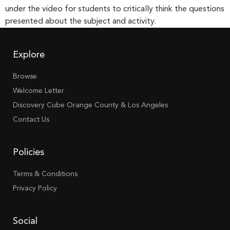
under the video for students to critically think the questions
presented about the subject and activity.
Explore
Browse
Welcome Letter
Discovery Cube Orange County & Los Angeles
Contact Us
Policies
Terms & Conditions
Privacy Policy
Social