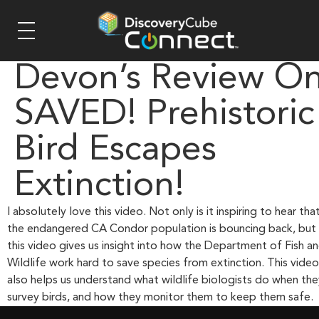
Devon’s Review O
SAVED! Prehistoric
Bird Escapes
Extinction!
I absolutely love this video. Not only is it inspiring to hear tha
the endangered CA Condor population is bouncing back, but
this video gives us insight into how the Department of Fish a
Wildlife work hard to save species from extinction. This video
also helps us understand what wildlife biologists do when the
survey birds, and how they monitor them to keep them safe.