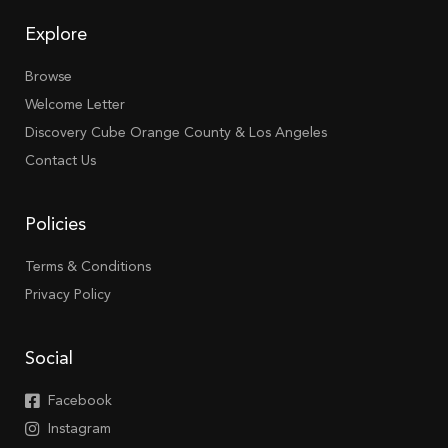
Explore
Browse
Welcome Letter
Discovery Cube Orange County & Los Angeles
Contact Us
Policies
Terms & Conditions
Privacy Policy
Social
Facebook
Instagram