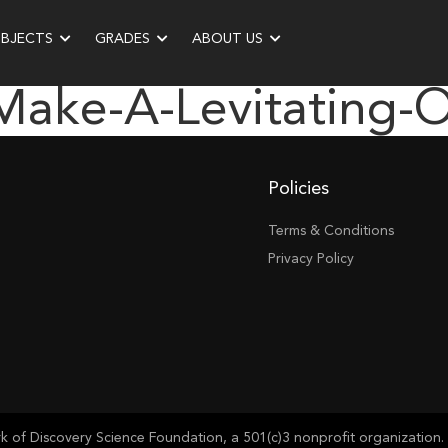
UBJECTS
GRADES
ABOUT US
make-A-Levitating-
Policies
Terms & Conditions
Privacy Policy
of Discovery Science Foundation, a 501(c)3 nonprofit organization. 