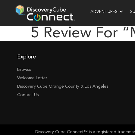
ADVENTURES
S
5 Review For “
Explore
Browse
Welcome Letter
Discovery Cube Orange County & Los Angeles
Contact Us
Discovery Cube Connect™ is a registered trademark 