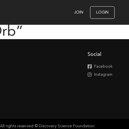
JOIN
LOGIN
Orb”
Social
Facebook
Instagram
All rights reserved © Discovery Science Foundation.