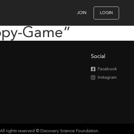
JOIN
LOGIN
appy-Game”
Social
Facebook
Instagram
All rights reserved © Discovery Science Foundation.