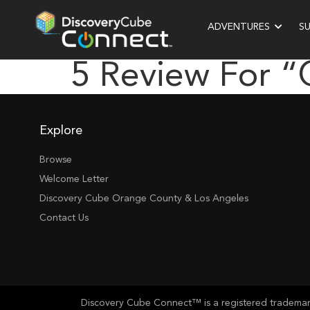
ADVENTURES
S
5 Review For 
Explore
Browse
Welcome Letter
Discovery Cube Orange County & Los Angeles
Contact Us
Discovery Cube Connect™ is a registered trademark 