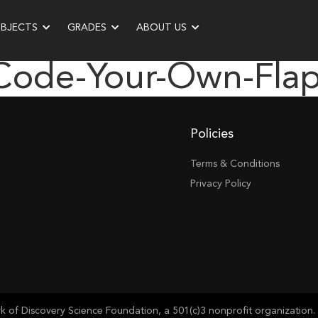
UBJECTS
GRADES
ABOUT US
“code-Your-Own-Fl
Policies
Terms & Conditions
Privacy Policy
of Discovery Science Foundation, a 501(c)3 nonprofit organization. 