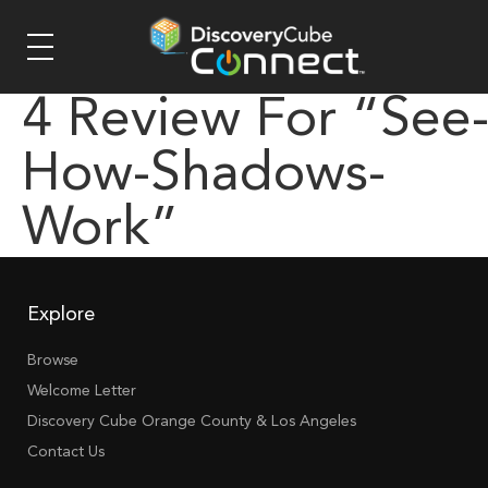
4 Review For “see
How-Shadows-
Work”
Explore
Browse
Welcome Letter
Discovery Cube Orange County & Los Angeles
Contact Us