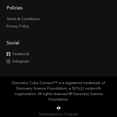
Policies
Terms & Conditions
Privacy Policy
Social
Facebook
Instagram
Discovery Cube Connect™ is a registered trademark of
Discovery Science Foundation, a 501(c)3 nonprofit
organization. All rights reserved © Discovery Science
Foundation.
Developed by CoSpark