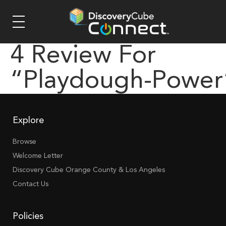
4 Review For
“playdough-Power
Explore
Browse
Welcome Letter
Discovery Cube Orange County & Los Angeles
Contact Us
Policies