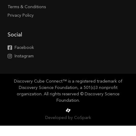
Terms & Conditions
Privacy Policy
Social
Facebook
Instagram
Discovery Cube Connect™ is a registered trademark of
Discovery Science Foundation, a 501(c)3 nonprofit
organization. All rights reserved © Discovery Science
Foundation.
Developed by CoSpark