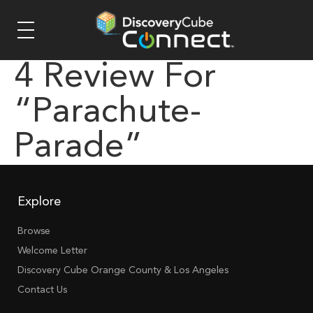
4 Review For
“parachute-
Parade”
Explore
Browse
Welcome Letter
Discovery Cube Orange County & Los Angeles
Contact Us