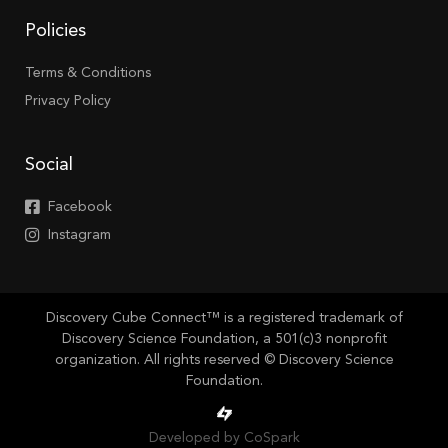
Policies
Terms & Conditions
Privacy Policy
Social
Facebook
Instagram
Discovery Cube Connect™ is a registered trademark of
Discovery Science Foundation, a 501(c)3 nonprofit
organization. All rights reserved © Discovery Science
Foundation.
Developed by CoSpark