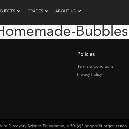
UBJECTS
GRADES
ABOUT US
“homemade-Bubbles
Policies
Terms & Conditions
Privacy Policy
of Discovery Science Foundation, a 501(c)3 nonprofit organization. 