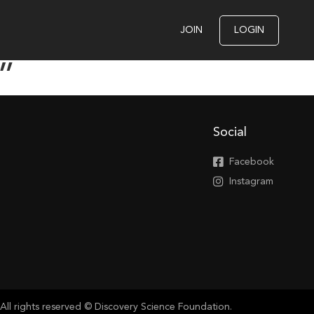
JOIN
LOGIN
”
Social
Facebook
Instagram
All rights reserved © Discovery Science Foundation.