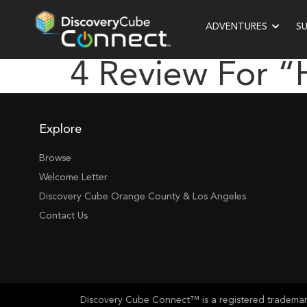
ADVENTURES
S
4 Review For 
Explore
Browse
Welcome Letter
Discovery Cube Orange County & Los Angeles
Contact Us
Discovery Cube Connect™ is a registered trademark 