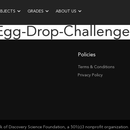
UBJECTS
GRADES
ABOUT US
“egg-Drop-Challeng
Policies
Terms & Conditions
Privacy Policy
of Discovery Science Foundation, a 501(c)3 nonprofit organization. 