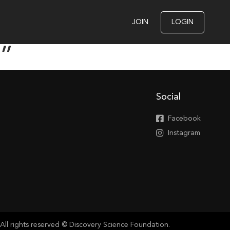
JOIN
LOGIN
e”
Social
Facebook
Instagram
All rights reserved © Discovery Science Foundation.