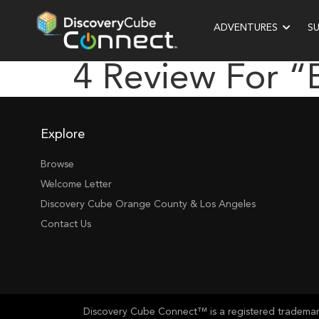
ADVENTURES
S
4 Review For 
Explore
Browse
Welcome Letter
Discovery Cube Orange County & Los Angeles
Contact Us
Discovery Cube Connect™ is a registered trademark 