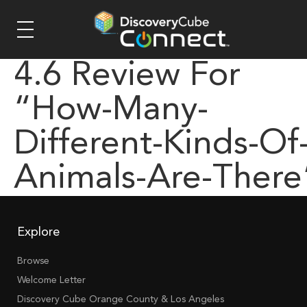
4.6 Review For
“how-Many-
Different-Kinds-Of
Animals-Are-There
Explore
Browse
Welcome Letter
Discovery Cube Orange County & Los Angeles