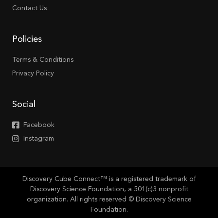
Contact Us
Policies
Terms & Conditions
Privacy Policy
Social
Facebook
Instagram
Discovery Cube Connect™ is a registered trademark of
Discovery Science Foundation, a 501(c)3 nonprofit
organization. All rights reserved © Discovery Science
Foundation.