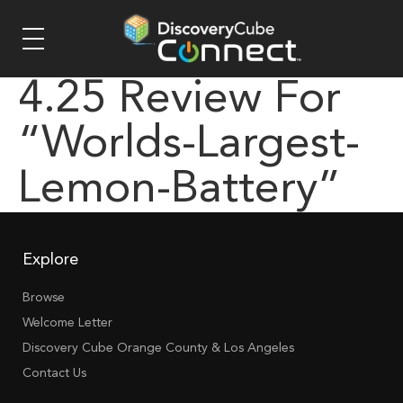
4.25 Review For
“worlds-Largest-
Lemon-Battery”
Explore
Browse
Welcome Letter
Discovery Cube Orange County & Los Angeles
Contact Us