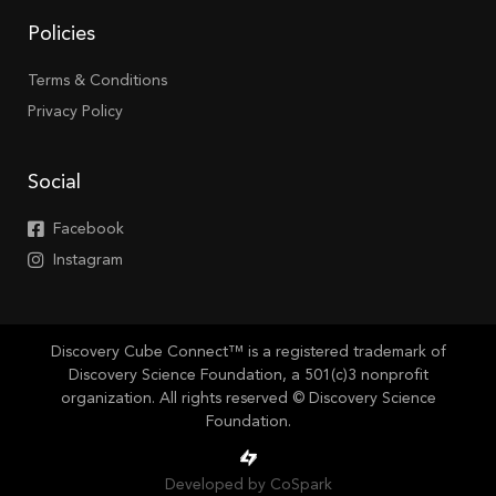
Policies
Terms & Conditions
Privacy Policy
Social
Facebook
Instagram
Discovery Cube Connect™ is a registered trademark of
Discovery Science Foundation, a 501(c)3 nonprofit
organization. All rights reserved © Discovery Science
Foundation.
Developed by CoSpark