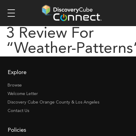
3 Review For
“weather-Patterns
Explore
Browse
Welcome Letter
Discovery Cube Orange County & Los Angeles
Contact Us
Policies