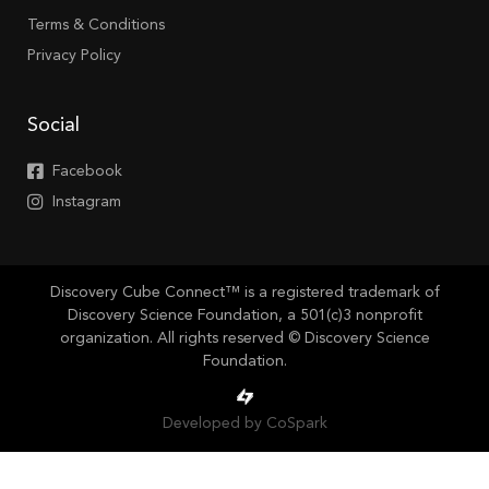
Terms & Conditions
Privacy Policy
Social
Facebook
Instagram
Discovery Cube Connect™ is a registered trademark of
Discovery Science Foundation, a 501(c)3 nonprofit
organization. All rights reserved © Discovery Science
Foundation.
Developed by CoSpark