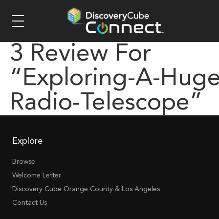
3 Review For
“exploring-A-Huge
Radio-Telescope”
Explore
Browse
Welcome Letter
Discovery Cube Orange County & Los Angeles
Contact Us