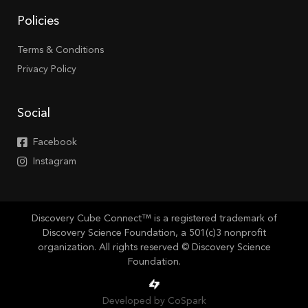
Policies
Terms & Conditions
Privacy Policy
Social
Facebook
Instagram
Discovery Cube Connect™ is a registered trademark of
Discovery Science Foundation, a 501(c)3 nonprofit
organization. All rights reserved © Discovery Science
Foundation.
Developed by CoSpark