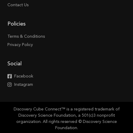
Contact Us
Policies
Terms & Conditions
Privacy Policy
Social
Facebook
Instagram
Discovery Cube Connect™ is a registered trademark of
Discovery Science Foundation, a 501(c)3 nonprofit
organization. All rights reserved © Discovery Science
Foundation.