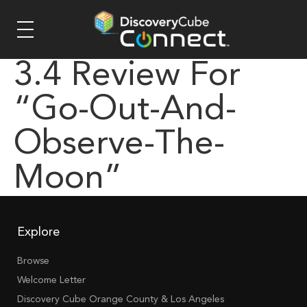
3.4 Review For
“go-Out-And-
Observe-The-
Moon”
Explore
Browse
Welcome Letter
Discovery Cube Orange County & Los Angeles