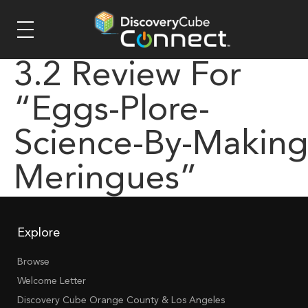
3.2 Review For
“eggs-Plore-
Science-By-Making
Meringues”
Explore
Browse
Welcome Letter
Discovery Cube Orange County & Los Angeles