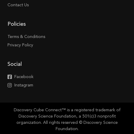
Contact Us
Policies
Terms & Conditions
Privacy Policy
Social
Facebook
Instagram
Discovery Cube Connect™ is a registered trademark of
Discovery Science Foundation, a 501(c)3 nonprofit
organization. All rights reserved © Discovery Science
Foundation.