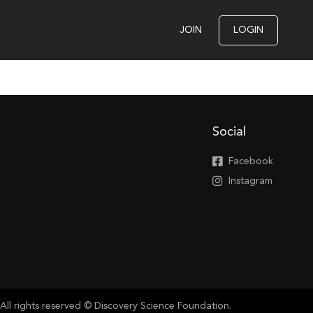
JOIN
LOGIN
Social
Facebook
Instagram
All rights reserved © Discovery Science Foundation.