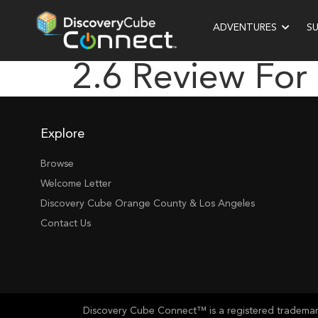
ADVENTURES
S
2.6 Review For
Explore
Browse
Welcome Letter
Discovery Cube Orange County & Los Angeles
Contact Us
Discovery Cube Connect™ is a registered trademark 