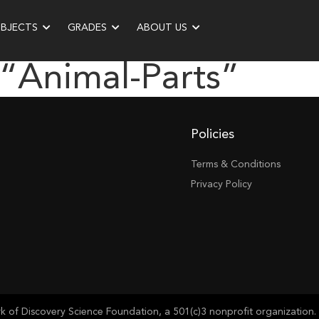
UBJECTS
GRADES
ABOUT US
 “animal-Parts”
Policies
Terms & Conditions
Privacy Policy
of Discovery Science Foundation, a 501(c)3 nonprofit organization. 