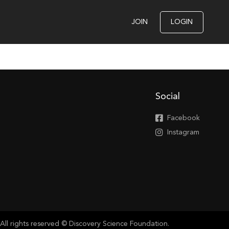
JOIN
LOGIN
Social
Facebook
Instagram
All rights reserved © Discovery Science Foundation.