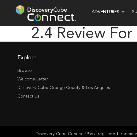
ADVENTURES
S
2.4 Review For
Explore
Browse
Welcome Letter
Discovery Cube Orange County & Los Angeles
Contact Us
Discovery Cube Connect™ is a registered trademark 