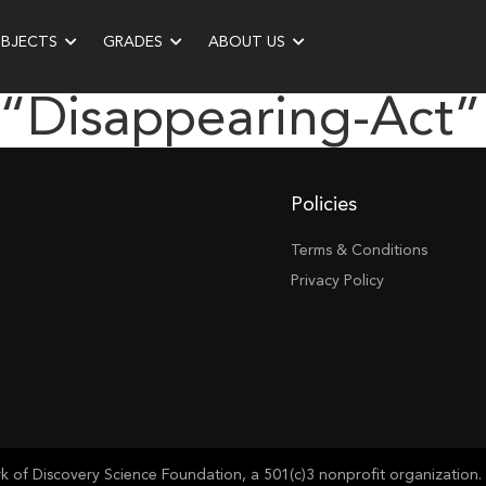
UBJECTS
GRADES
ABOUT US
 “disappearing-Act”
Policies
Terms & Conditions
Privacy Policy
of Discovery Science Foundation, a 501(c)3 nonprofit organization. 