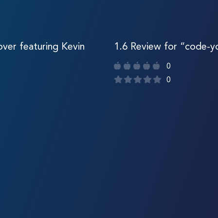
ver featuring Kevin
1.6 Review for “code-
0
0