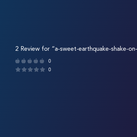
2 Review for “a-sweet-earthquake-shake-on-l
0
0