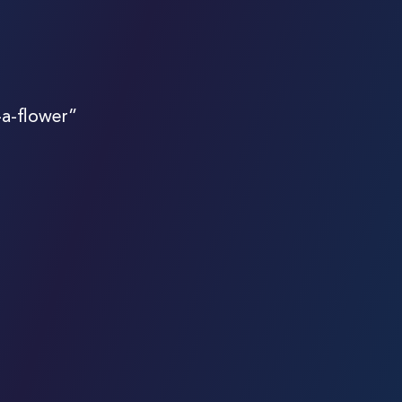
-a-flower”