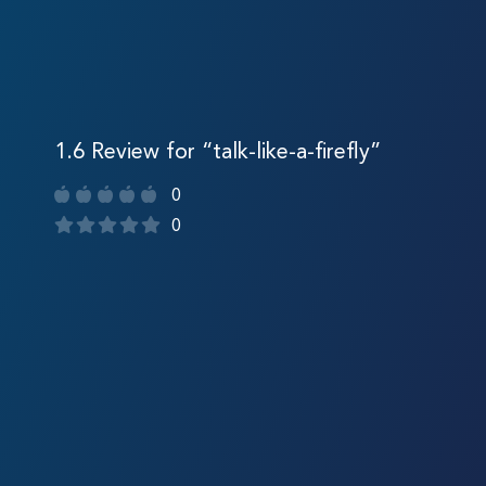
1.6 Review for “talk-like-a-firefly”
0
0