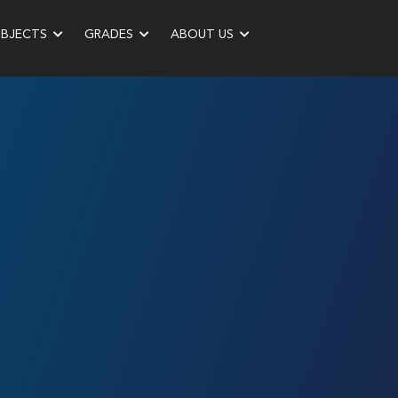
UBJECTS
GRADES
ABOUT US