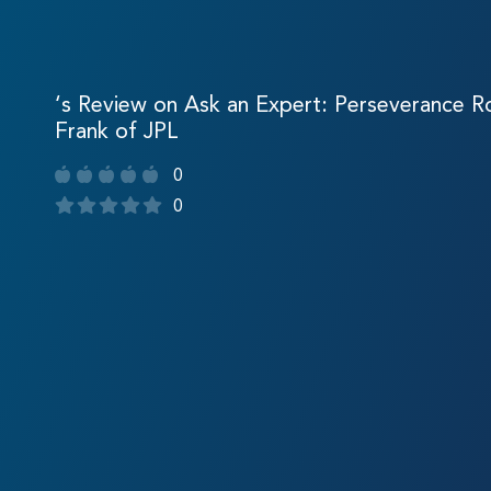
‘s Review on Ask an Expert: Perseverance Ro
Frank of JPL
0
0