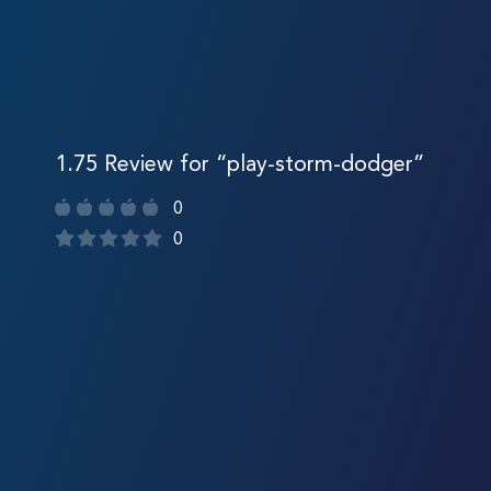
1.75 Review for “play-storm-dodger”
0
0