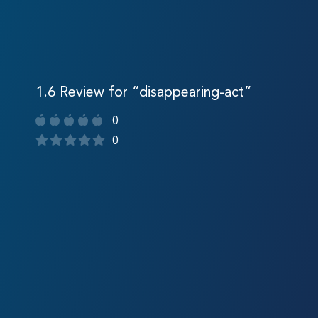
1.6 Review for “disappearing-act”
0
0