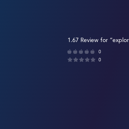
1.67 Review for “explor
0
0