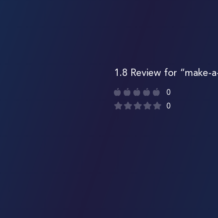
1.8 Review for “make-a
0
0