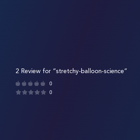
2 Review for “stretchy-balloon-science”
0
0