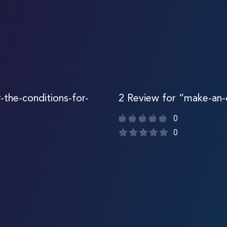
r-the-conditions-for-
2 Review for “make-an
0
0