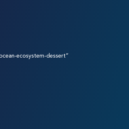
-ocean-ecosystem-dessert”