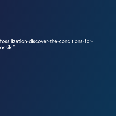
fossilization-discover-the-conditions-for-
ossils”