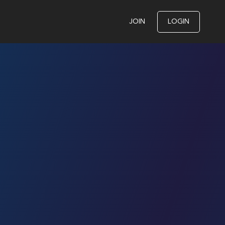
JOIN
LOGIN