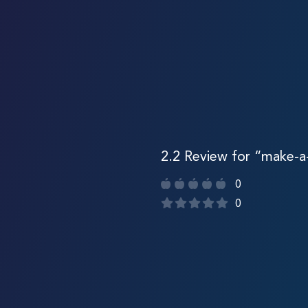
2.2 Review for “make-
0
0