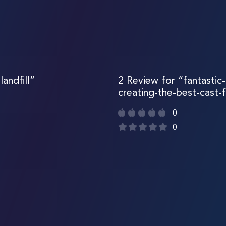
andfill”
2 Review for “fantastic-
creating-the-best-cast-f
0
0