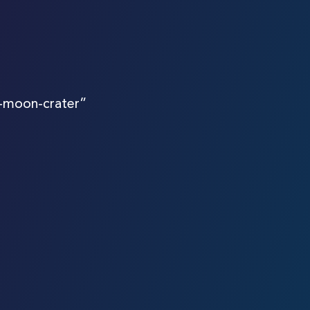
-moon-crater”