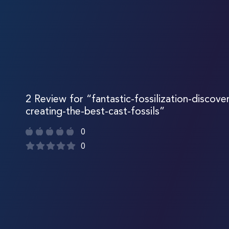
2 Review for “fantastic-fossilization-discove
creating-the-best-cast-fossils”
0
0