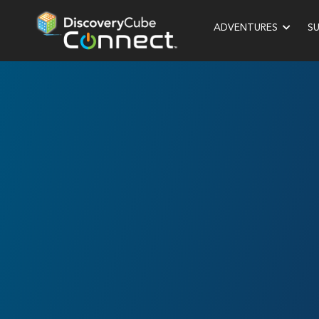
ADVENTURES
S