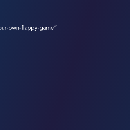
your-own-flappy-game”