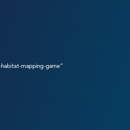
a-habitat-mapping-game”