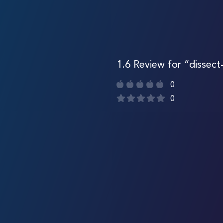
1.6 Review for “dissect
0
0