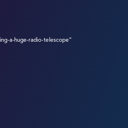
ing-a-huge-radio-telescope”