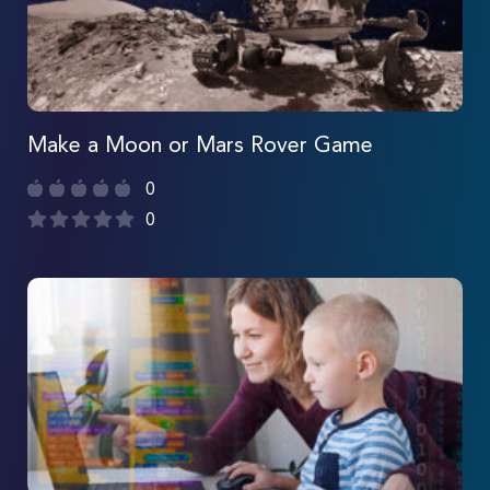
Make a Moon or Mars Rover Game
0
0