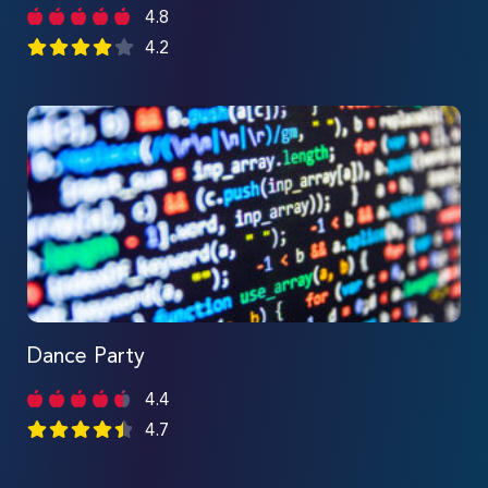
4.8
4.2
Dance Party
4.4
4.7