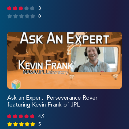
3
0
Ask an Expert: Perseverance Rover
featuring Kevin Frank of JPL
4.9
5