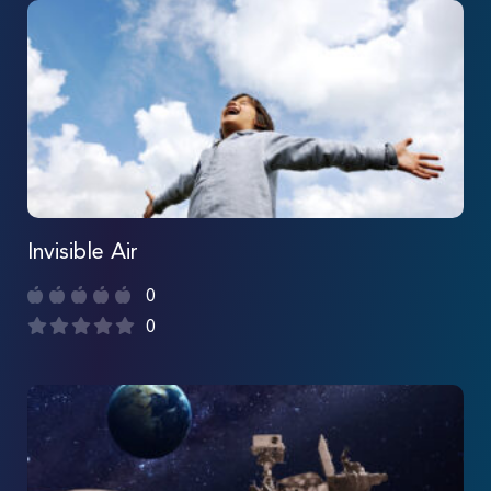
Invisible Air
0
0