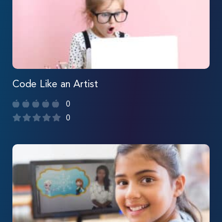
Code Like an Artist
0
0