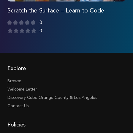
Scratch the Surface – Learn to Code
0
0
Explore
Browse
Welcome Letter
Discovery Cube Orange County & Los Angeles
Contact Us
Policies