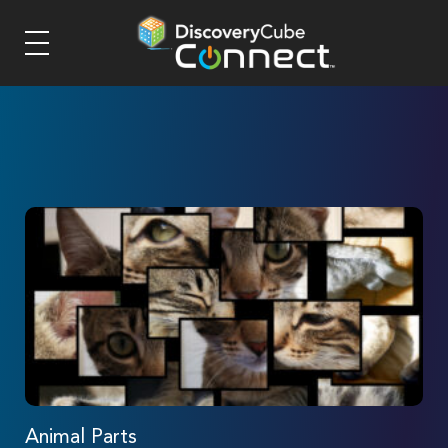
Animal Parts