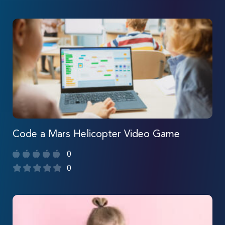
Code a Mars Helicopter Video Game
0
0