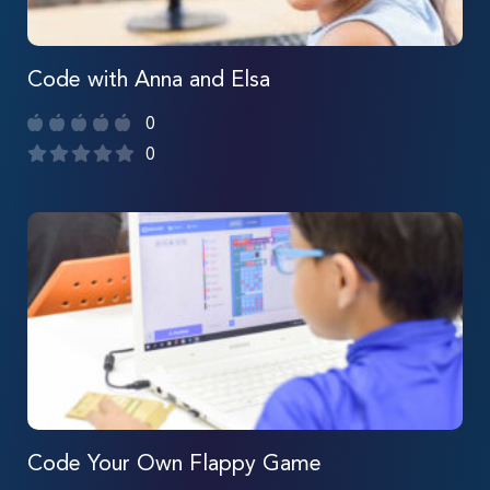
Code with Anna and Elsa
0
0
Code Your Own Flappy Game