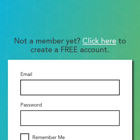
Not a member yet?
Click here
to
create a FREE account.
Email
Password
Remember Me