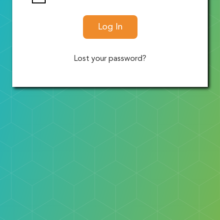
Log In
Lost your password?