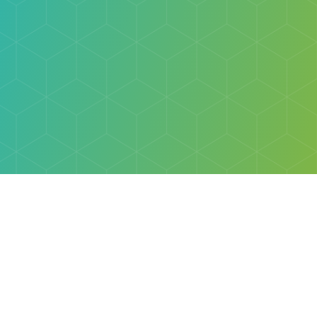
Explore
Browse
Welcome Letter
Discovery Cube Orange County & Los Angeles
Contact Us