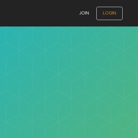
JOIN
LOGIN