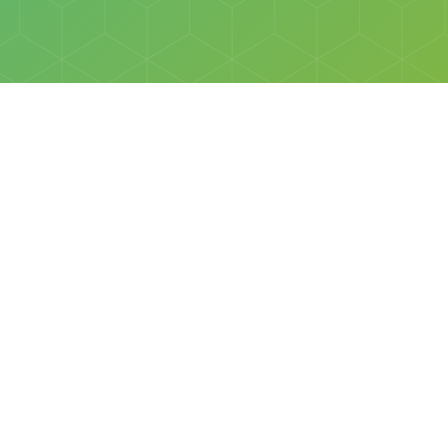
Social
Facebook
Instagram
All rights reserved © Discovery Science Foundation.