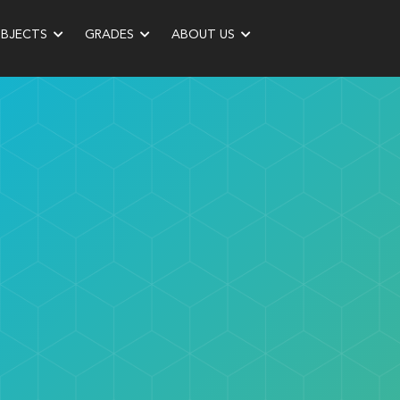
UBJECTS
GRADES
ABOUT US