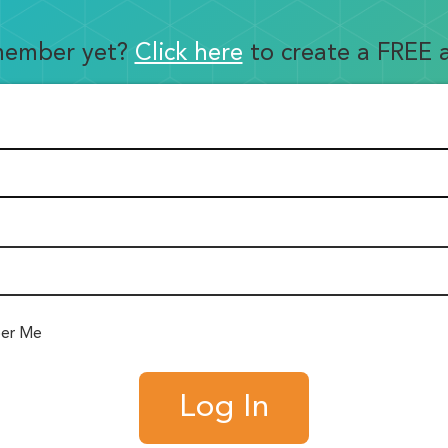
member yet?
Click here
to create a FREE 
er Me
Log In