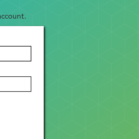
account.