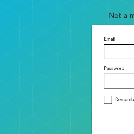
Not a 
Email
Password
Rememb