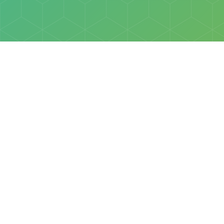
Policies
Terms & Conditions
Privacy Policy
of Discovery Science Foundation, a 501(c)3 nonprofit organization. 