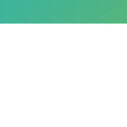
Explore
Browse
Welcome Letter
Discovery Cube Orange County & Los Angeles
Contact Us
Discovery Cube Connect™ is a registered trademark 