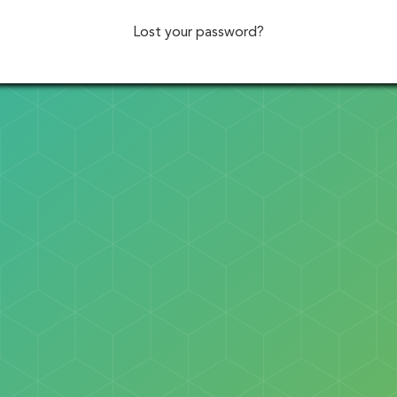
Lost your password?