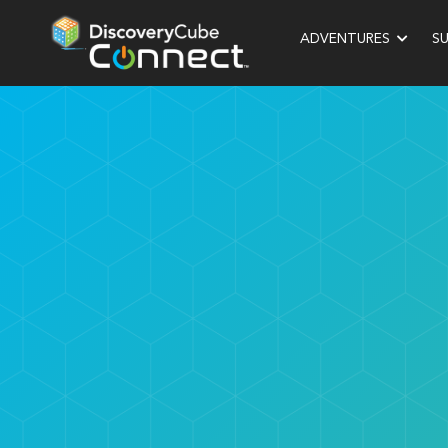
ADVENTURES
S