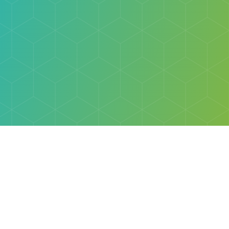
Explore
Browse
Welcome Letter
Discovery Cube Orange County & Los Angeles
Contact Us