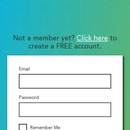
Not a member yet?
Click here
to
create a FREE account.
Email
Password
Remember Me