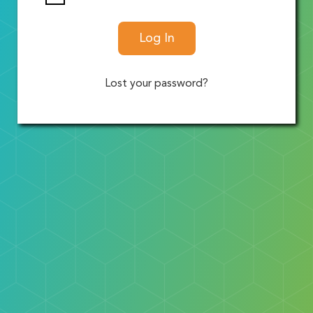
Log In
Lost your password?