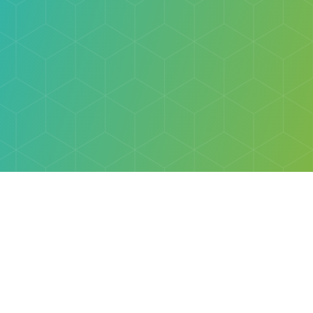
Explore
Browse
Welcome Letter
Discovery Cube Orange County & Los Angeles
Contact Us