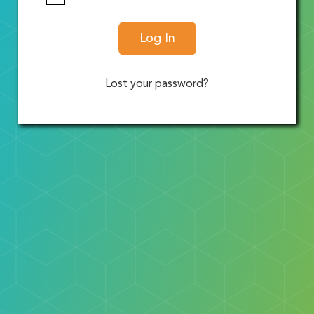
Log In
Lost your password?