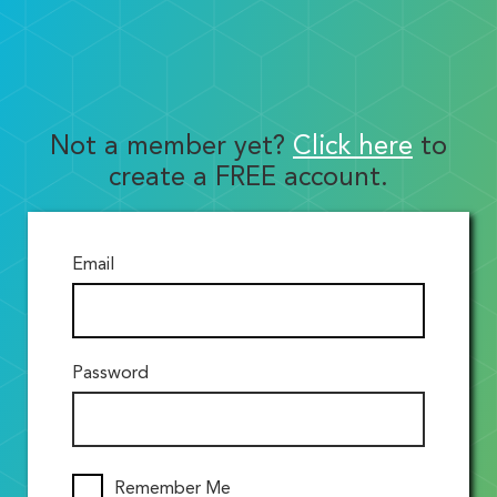
Not a member yet?
Click here
to
create a FREE account.
Email
Password
Remember Me