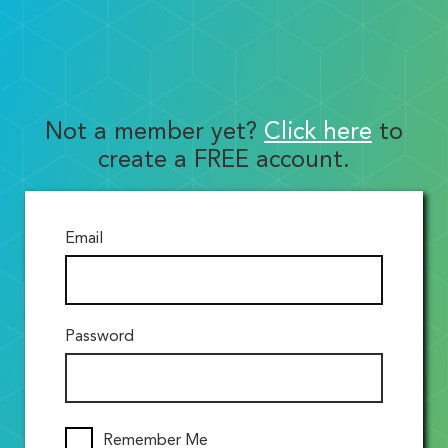
Not a member yet?
Click here
to
create a FREE account.
Email
Password
Remember Me