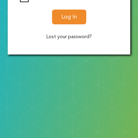
Log In
Lost your password?