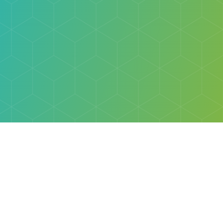
Explore
Browse
Welcome Letter
Discovery Cube Orange County & Los Angeles
Contact Us