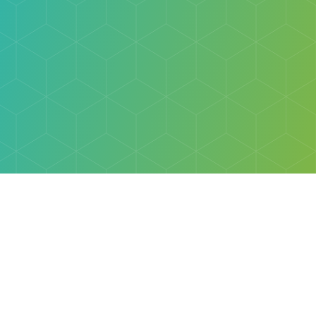
Explore
Browse
Welcome Letter
Discovery Cube Orange County & Los Angeles
Contact Us