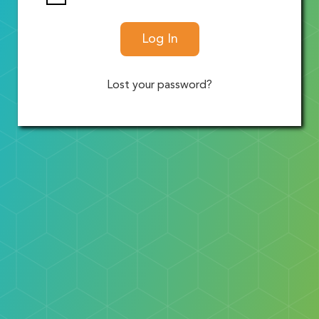
Log In
Lost your password?