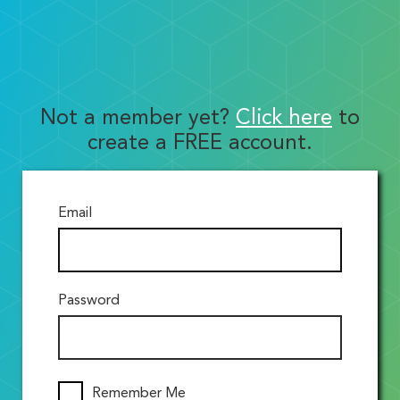
Not a member yet?
Click here
to
create a FREE account.
Email
Password
Remember Me