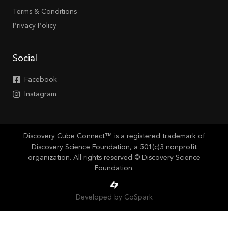
Terms & Conditions
Privacy Policy
Social
Facebook
Instagram
Discovery Cube Connect™ is a registered trademark of
Discovery Science Foundation, a 501(c)3 nonprofit
organization. All rights reserved © Discovery Science
Foundation.
Developed by CoSpark