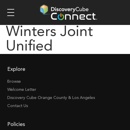
Winters Joint
Unified
Explore
Browse
Welcome Letter
Discovery Cube Orange County & Los Angeles
Contact Us
Policies