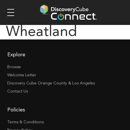
Wheatland
Explore
Browse
Welcome Letter
Discovery Cube Orange County & Los Angeles
Contact Us
Policies
Terms & Conditions