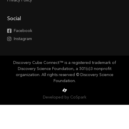
Privacy Policy
Social
Facebook
Instagram
Discovery Cube Connect™ is a registered trademark of
Discovery Science Foundation, a 501(c)3 nonprofit
organization. All rights reserved © Discovery Science
Foundation.
Developed by CoSpark