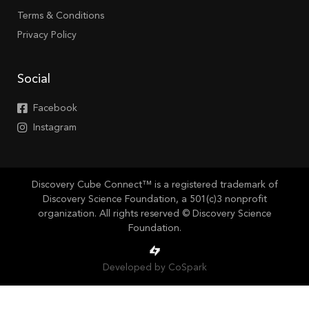
Terms & Conditions
Privacy Policy
Social
Facebook
Instagram
Discovery Cube Connect™ is a registered trademark of
Discovery Science Foundation, a 501(c)3 nonprofit
organization. All rights reserved © Discovery Science
Foundation.
Developed by CoSpark