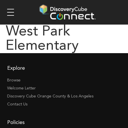
West Park
Elementary
Explore
Browse
Welcome Letter
Discovery Cube Orange County & Los Angeles
Contact Us
Policies